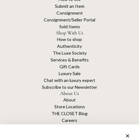
Submit an Item
Consignment
Consignment/Seller Portal
Sold Items
Shop With Us
How to shop
Authenticity
The Luxe Society
Services & Benefits
Gift Cards
Luxury Sale
Chat with an luxury expert
Subscribe to our Newsletter
About Us
About
Store Locations
THE CLOSET Blog
Careers
Sustainability
Get connected