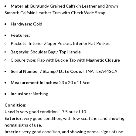
purchases up to your credit card limit or AED 150,000,
.
Material
: Burgundy Grained Calfskin Leather and Brown
whichever is lower.
.
Smooth Calfskin Leather Trim with Check Wide Strap
Hardware:
Gold
Emirates Islamic Credit Cardholders
Features
:
Split your purchase of AED 1,000 or more into easy monthly
Pockets: Interior Zipper Pocket, Interior Flat Pocket
payments over 3, 6, or 12 months with no processing fees.
Bag style: Shoulder Bag / Top Handle
Installment options are available at checkout when you select your
Closure type: Flap with Buckle Tab with Magnetic Closure
preferred payment method.
Serial Number / Stamp / Date Code:
ITNATLEA44SCA
Measurement in inches
: 23 x 20 x 11.5cm
Inclusions:
Nothing
Condition:
Used
in very good condition – 7.5 out of 10
Exterior:
very
good condition, with few scratches and showing
normal signs of use.
Interior:
very
good condition, and showing normal signs of use.