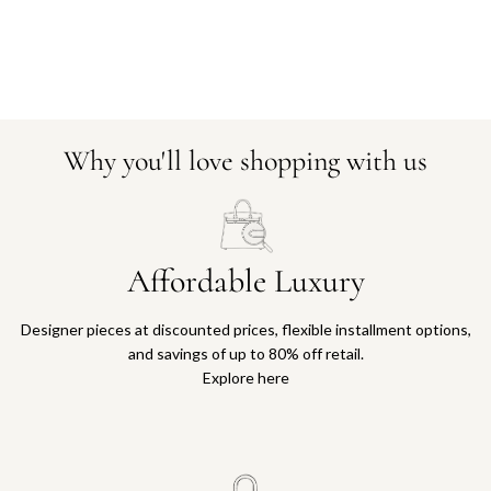
Why you'll love shopping with us
Affordable Luxury
Designer pieces at discounted prices, flexible installment options,
and savings of up to 80% off retail.
Explore here