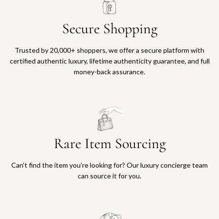
Secure Shopping
Trusted by 20,000+ shoppers, we offer a secure platform with
certified authentic luxury, lifetime authenticity guarantee, and full
money-back assurance.
Rare Item Sourcing
Can’t find the item you’re looking for? Our luxury concierge team
can source it for you.