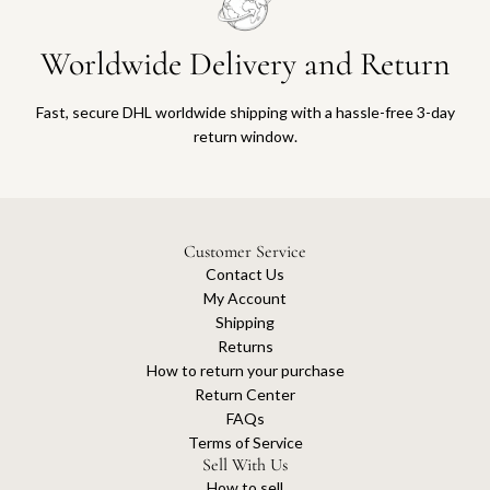
Worldwide Delivery and Return
Fast, secure DHL worldwide shipping with a hassle-free 3-day
return window.
Customer Service
Contact Us
My Account
Shipping
Returns
How to return your purchase
Return Center
FAQs
Terms of Service
Sell With Us
How to sell