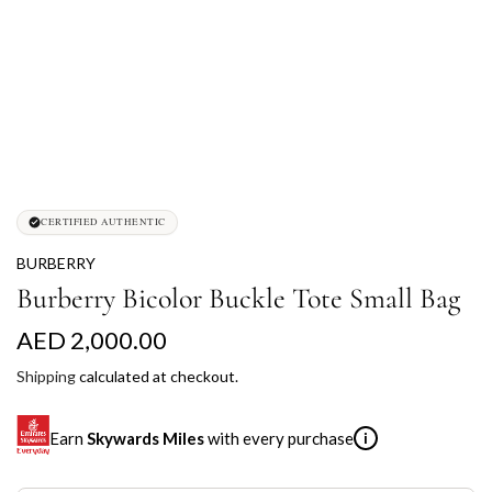
CERTIFIED AUTHENTIC
BURBERRY
Burberry Bicolor Buckle Tote Small Bag
R
AED 2,000.00
e
Shipping
calculated at checkout.
g
Earn
Skywards Miles
with every purchase
i
u