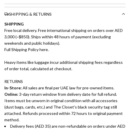
SHIPPING & RETURNS
SHIPPING
Free local delivery. Free international shipping on orders over AED
3,000 (~$850). Ships within 48 hours of payment (excluding
weekends and public holidays).
Full Shipping Policy here.
Heavy items like luggage incur additional shipping fees regardless
of order total, calculated at checkout.
RETURNS
In-Store:
All sales are final per UAE law for pre-owned items.
Online:
3-day return window from delivery date for full refund.
Items must be unworn in original condition with all accessories
(dust bags, cards, etc.) and The Closet's black security tag still
attached. Refunds processed within 72 hours to original payment
method.
Delivery fees (AED 35) are non-refundable on orders under AED