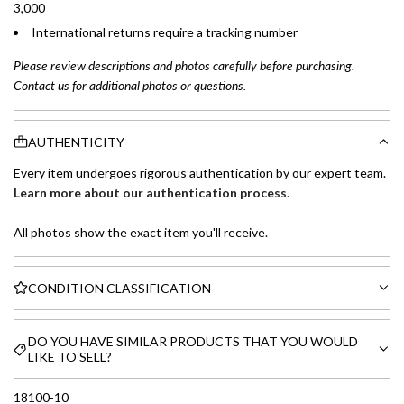
3,000
International returns require a tracking number
Please review descriptions and photos carefully before purchasing.
Contact us for additional photos or questions.
AUTHENTICITY
Every item undergoes rigorous authentication by our expert team.
Learn more about our authentication process
.
All photos show the exact item you'll receive.
CONDITION CLASSIFICATION
DO YOU HAVE SIMILAR PRODUCTS THAT YOU WOULD
LIKE TO SELL?
18100-10