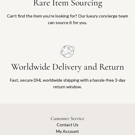
Rare Item Sourcing
Can’t find the item you’re looking for? Our luxury concierge team
can source it for you.
Worldwide Delivery and Return
Fast, secure DHL worldwide shipping with a hassle-free 3-day
return window.
Customer Service
Contact Us
My Account