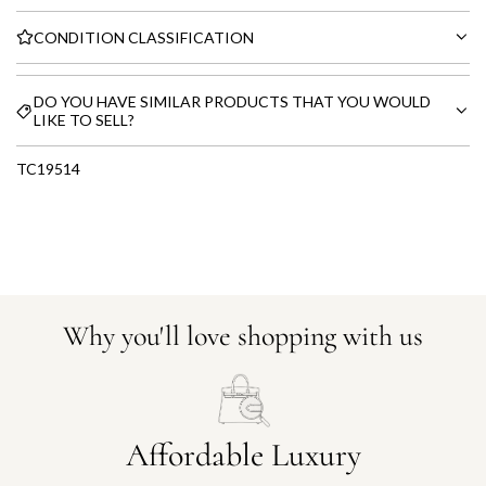
CONDITION CLASSIFICATION
DO YOU HAVE SIMILAR PRODUCTS THAT YOU WOULD
LIKE TO SELL?
TC19514
Why you'll love shopping with us
Affordable Luxury