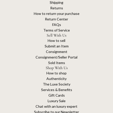
Shipping
Returns
How to return your purchase
Return Center
FAQs
Terms of Service
Sell With Us
How to sell
Submit an Item
Consignment
Consignment/Seller Portal
Sold Items
Shop With Us
How to shop
Authenticity
The Luxe Society
Services & Benefits
Gift Cards
Luxury Sale
Chat with an luxury expert
Subscribe to our Newsletter