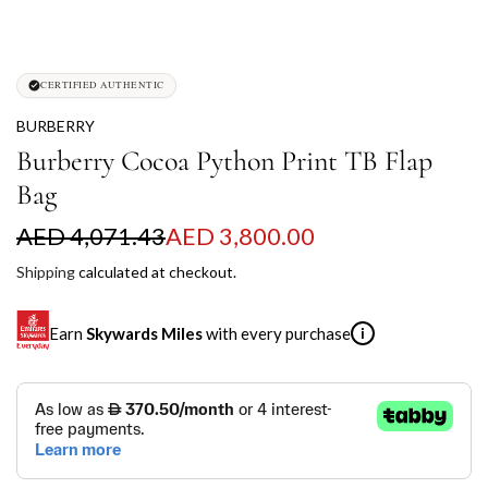
CERTIFIED AUTHENTIC
BURBERRY
Burberry Cocoa Python Print TB Flap
Bag
S
R
AED 4,071.43
AED 3,800.00
a
e
Shipping
calculated at checkout.
l
g
Earn
Skywards Miles
with every purchase
i
e
u
p
l
SKYWARDS MILES
r
a
Not a Skywards Everyday user? Now's the time to get
i
r
started.