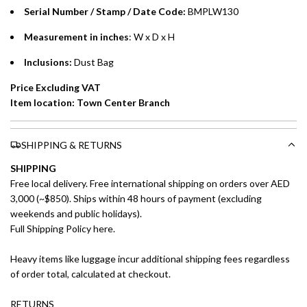
Installment options are available at checkout when you select your
Serial Number / Stamp / Date Code:
BMPLW130
preferred payment method.
Measurement in inches
: W x D x H
Inclusions:
Dust Bag
Price Excluding VAT
Item location: Town Center Branch
SHIPPING & RETURNS
SHIPPING
Free local delivery. Free international shipping on orders over AED
3,000 (~$850). Ships within 48 hours of payment (excluding
weekends and public holidays).
Full Shipping Policy here.
Heavy items like luggage incur additional shipping fees regardless
of order total, calculated at checkout.
RETURNS