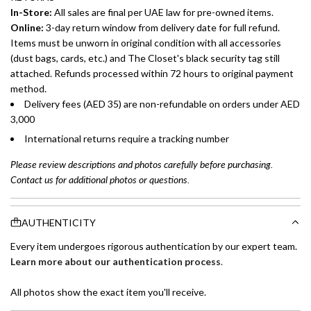
In-Store:
All sales are final per UAE law for pre-owned items.
Online:
3-day return window from delivery date for full refund.
Items must be unworn in original condition with all accessories
(dust bags, cards, etc.) and The Closet's black security tag still
attached. Refunds processed within 72 hours to original payment
method.
Delivery fees (AED 35) are non-refundable on orders under AED
3,000
International returns require a tracking number
Please review descriptions and photos carefully before purchasing.
Contact us for additional photos or questions.
AUTHENTICITY
Every item undergoes rigorous authentication by our expert team.
Learn more about our authentication process
.
All photos show the exact item you'll receive.