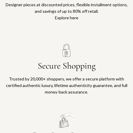
Designer pieces at discounted prices, flexible installment options,
and savings of up to 80% off retail.
Explore here
Secure Shopping
Trusted by 20,000+ shoppers, we offer a secure platform with
certified authentic luxury, lifetime authenticity guarantee, and full
money-back assurance.