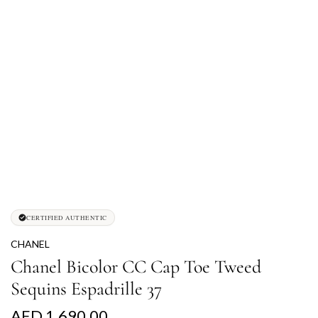
CERTIFIED AUTHENTIC
CHANEL
Chanel Bicolor CC Cap Toe Tweed
Sequins Espadrille 37
R
AED 1,690.00