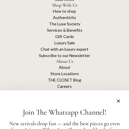
Shop With Us
How to shop
Authenticity
The Luxe Society
Services & Benefits
Gift Cards
Luxury Sale
Chat with an luxury expert
Subscribe to our Newsletter
About Us
About
Store Locations
THE CLOSET Blog
Careers
Sustainability
Get connected
Join The Whatsapp Channel!
New arrivals drop fast — and the best pieces go even