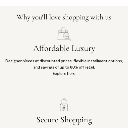
Why you'll love shopping with us
Affordable Luxury
Designer pieces at discounted prices, flexible installment options,
and savings of up to 80% off retail.
Explore here
Secure Shopping