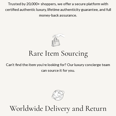
Trusted by 20,000+ shoppers, we offer a secure platform with
certified authentic luxury, lifetime authenticity guarantee, and full
money-back assurance.
Rare Item Sourcing
Can’t find the item you’re looking for? Our luxury concierge team
can source it for you.
Worldwide Delivery and Return