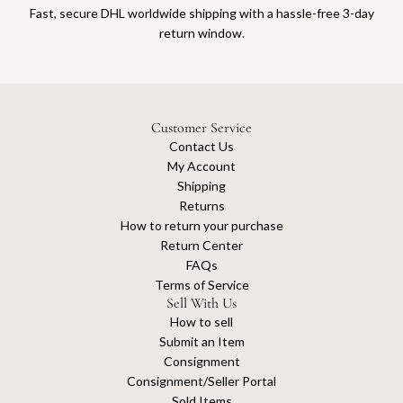
Fast, secure DHL worldwide shipping with a hassle-free 3-day
return window.
Customer Service
Contact Us
My Account
Shipping
Returns
How to return your purchase
Return Center
FAQs
Terms of Service
Sell With Us
How to sell
Submit an Item
Consignment
Consignment/Seller Portal
Sold Items