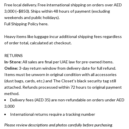
Free local delivery. Free international shipping on orders over AED
3,000 (~$850). Ships within 48 hours of payment (excluding
weekends and public holidays).
Full Shipping Policy here.
Heavy items like luggage incur additional shipping fees regardless
of order total, calculated at checkout.
RETURNS
In-Store:
All sales are final per UAE law for pre-owned items.
Online:
3-day return window from delivery date for full refund.
Items must be unworn in original condition with all accessories
(dust bags, cards, etc.) and The Closet's black security tag still
attached. Refunds processed within 72 hours to original payment
method.
Delivery fees (AED 35) are non-refundable on orders under AED
3,000
International returns require a tracking number
Please review descriptions and photos carefully before purchasing.