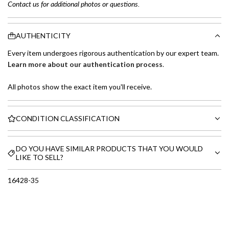
Contact us for additional photos or questions.
AUTHENTICITY
Every item undergoes rigorous authentication by our expert team.
Learn more about our authentication process
.
All photos show the exact item you'll receive.
CONDITION CLASSIFICATION
DO YOU HAVE SIMILAR PRODUCTS THAT YOU WOULD
LIKE TO SELL?
16428-35