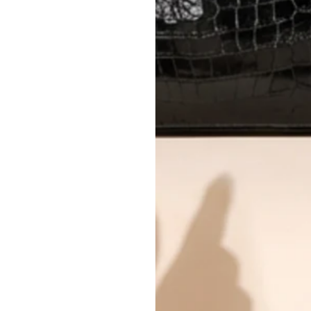
All photos show the exact item you'l
CONDITION CLASSIFICATION
DO YOU HAVE SIMILAR PRODU
TC14076
Why you'll love shopping with us