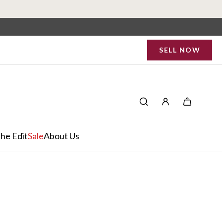
SELL NOW
he Edit
Sale
About Us