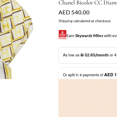
Chanel Bicolor CC Diam
R
AED 540.00
e
Shipping
calculated at checkout.
g
Earn
Skywards Miles
with ev
u
l
SKYWARDS MILES
a
Not a Skywards Everyday user? N
r
Download the Skywards E
AED 1
Or split in
4
payments of
p
credentials.
Learn more
r
Save Your Cards: Securely 
Mastercard credit or debit ca
i
More installment options
i
Earn Automatically: Pay wit
c
e
Shop now and pay later with flex