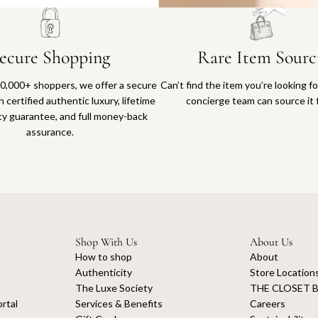
ecure Shopping
Rare Item Sourc
0,000+ shoppers, we offer a secure
Can’t find the item you’re looking f
 certified authentic luxury, lifetime
concierge team can source it 
ty guarantee, and full money-back
assurance.
Shop With Us
About Us
How to shop
About
Authenticity
Store Location
The Luxe Society
THE CLOSET B
rtal
Services & Benefits
Careers