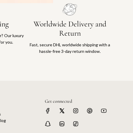
ing
Worldwide Delivery and
Return
or? Our luxury
for you.
Fast, secure DHL worldwide shipping with a
hassle-free 3-day return window.
Get connected
s
log