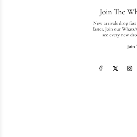
Join The W
New arrivals drop fast
faster. Join our Whats
see every new dro
Join