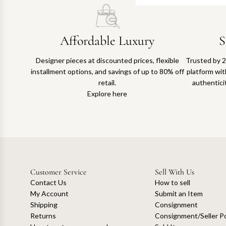
Affordable Luxury
S
Designer pieces at discounted prices, flexible
Trusted by 2
installment options, and savings of up to 80% off
platform with
retail.
authentici
Explore here
Customer Service
Sell With Us
Contact Us
How to sell
My Account
Submit an Item
Shipping
Consignment
Returns
Consignment/Seller Po