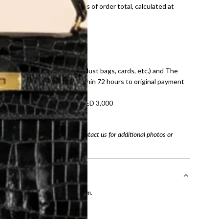
onal shipping fees regardless of order total, calculated at
E law for pre-owned items.
ivery date for full refund.
dition with all accessories (dust bags, cards, etc.) and The
tached. Refunds processed within 72 hours to original payment
refundable on orders under AED 3,000
tracking number
arefully before purchasing. Contact us for additional photos or
entication by our expert team.
tion process
.