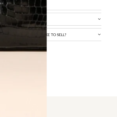
l receive.
CTS THAT YOU WOULD LIKE TO SELL?