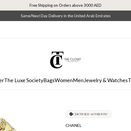
Free Shipping on Orders above 3000 AED
Same/Next Day Delivery in the United Arab Emirates
er
The Luxe Society
Bags
Women
Men
Jewelry & Watches
T
CERTIFIED AUTHENTIC
CHANEL