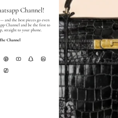
Heavy items like luggage incur additi
hatsapp Channel!
checkout.
 — and the best pieces go even
RETURNS
App Channel and be the first to
In-Store:
All sales are final per UA
p, straight to your phone.
Online:
3-day return window from del
Items must be unworn in original con
 The Channel
Closet's black security tag still at
method.
Delivery fees (AED 35) are non-
International returns require a 
Please review descriptions and photos c
questions.
AUTHENTICITY
Every item undergoes rigorous auth
Learn more about our authentica