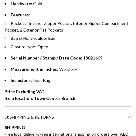
Hardware:
Gold
Emirates Islamic Credit Cardholders
Features
:
Pockets: Interior Zipper Pocket, Interior Zipper Compartment
Split your purchase of AED 1,000 or more into easy monthly
Pocket, 2 Exterior Flat Pockets
payments over 3, 6, or 12 months with no processing fees.
Bag style: Shoulder Bag
Installment options are available at checkout when you select your
Closure type: Open
preferred payment method.
Serial Number / Stamp / Date Code:
18021609
Measurement in inches
: W x D x H
Inclusions:
Dust Bag
Price Excluding VAT
Item location: Town Center Branch
SHIPPING & RETURNS
SHIPPING
Free local delivery. Free international shipping on orders over AED