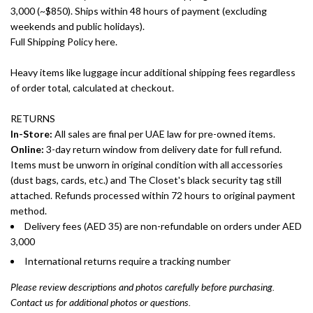
3,000 (~$850). Ships within 48 hours of payment (excluding
weekends and public holidays).
Full Shipping Policy here.
Heavy items like luggage incur additional shipping fees regardless
of order total, calculated at checkout.
RETURNS
In-Store:
All sales are final per UAE law for pre-owned items.
Online:
3-day return window from delivery date for full refund.
Items must be unworn in original condition with all accessories
(dust bags, cards, etc.) and The Closet's black security tag still
attached. Refunds processed within 72 hours to original payment
method.
Delivery fees (AED 35) are non-refundable on orders under AED
3,000
International returns require a tracking number
Please review descriptions and photos carefully before purchasing.
Contact us for additional photos or questions.