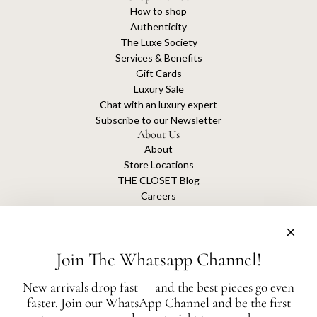
How to shop
Authenticity
The Luxe Society
Services & Benefits
Gift Cards
Luxury Sale
Chat with an luxury expert
Subscribe to our Newsletter
About Us
About
Store Locations
THE CLOSET Blog
Careers
Sustainability
Get connected
Join The Whatsapp Channel!
New arrivals drop fast — and the best pieces go even
faster. Join our WhatsApp Channel and be the first
The Closet is an independent luxury resale platform with no association or