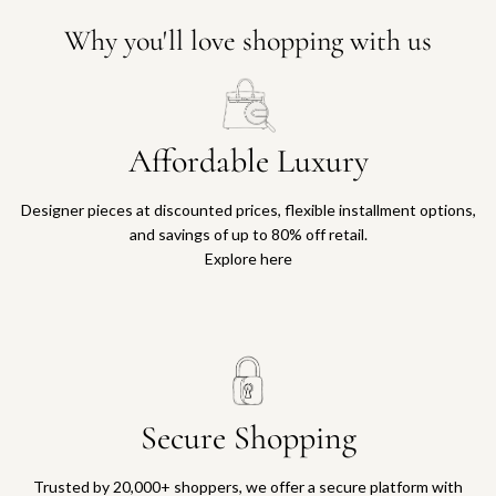
Why you'll love shopping with us
Affordable Luxury
Designer pieces at discounted prices, flexible installment options,
and savings of up to 80% off retail.
Explore here
Secure Shopping
Trusted by 20,000+ shoppers, we offer a secure platform with