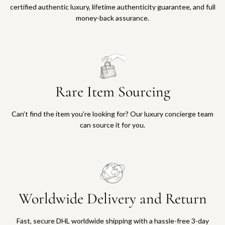
certified authentic luxury, lifetime authenticity guarantee, and full
money-back assurance.
Rare Item Sourcing
Can’t find the item you’re looking for? Our luxury concierge team
can source it for you.
Worldwide Delivery and Return
Fast, secure DHL worldwide shipping with a hassle-free 3-day