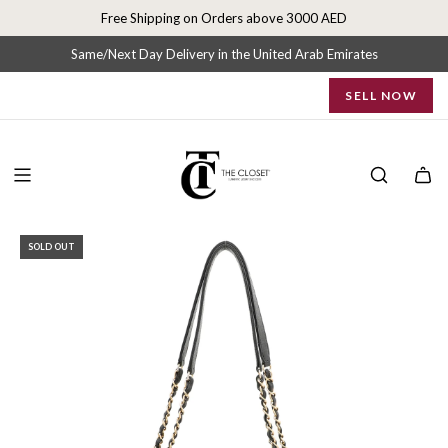
S
Free Shipping on Orders above 3000 AED
k
i
Same/Next Day Delivery in the United Arab Emirates
p
SELL NOW
t
o
c
o
n
t
e
SOLD OUT
n
t