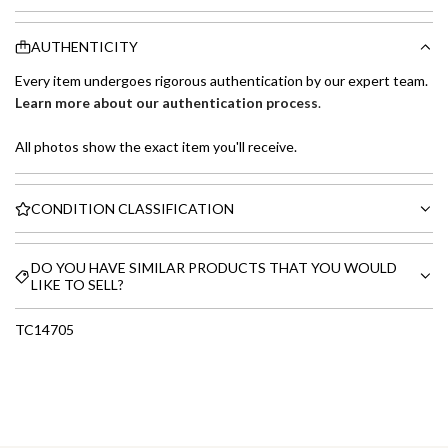
AUTHENTICITY
Every item undergoes rigorous authentication by our expert team.
Learn more about our authentication process
.
All photos show the exact item you'll receive.
CONDITION CLASSIFICATION
DO YOU HAVE SIMILAR PRODUCTS THAT YOU WOULD
LIKE TO SELL?
TC14705