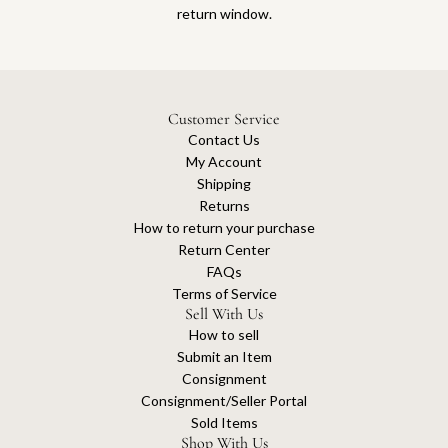
return window.
Customer Service
Contact Us
My Account
Shipping
Returns
How to return your purchase
Return Center
FAQs
Terms of Service
Sell With Us
How to sell
Submit an Item
Consignment
Consignment/Seller Portal
Sold Items
Shop With Us