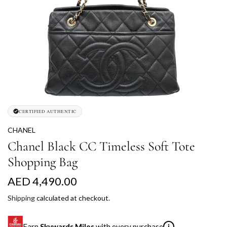
CERTIFIED AUTHENTIC
CHANEL
Chanel Black CC Timeless Soft Tote
Shopping Bag
R
AED 4,490.00
e
Shipping
calculated at checkout.
g
Earn
Skywards Miles
with every purchase
i