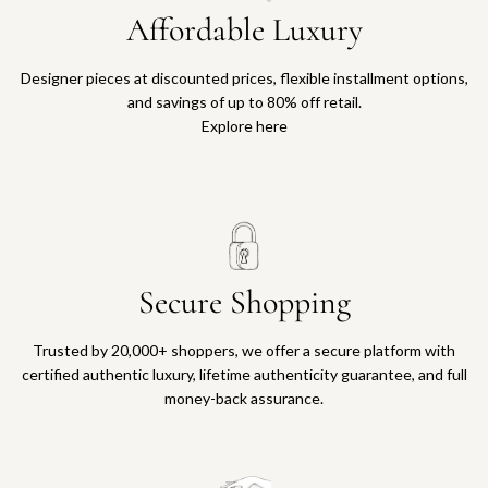
Affordable Luxury
Designer pieces at discounted prices, flexible installment options,
and savings of up to 80% off retail.
Explore here
Secure Shopping
Trusted by 20,000+ shoppers, we offer a secure platform with
certified authentic luxury, lifetime authenticity guarantee, and full
money-back assurance.