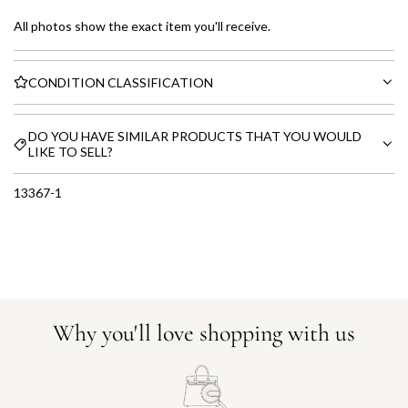
All photos show the exact item you'll receive.
CONDITION CLASSIFICATION
DO YOU HAVE SIMILAR PRODUCTS THAT YOU WOULD
LIKE TO SELL?
13367-1
Why you'll love shopping with us