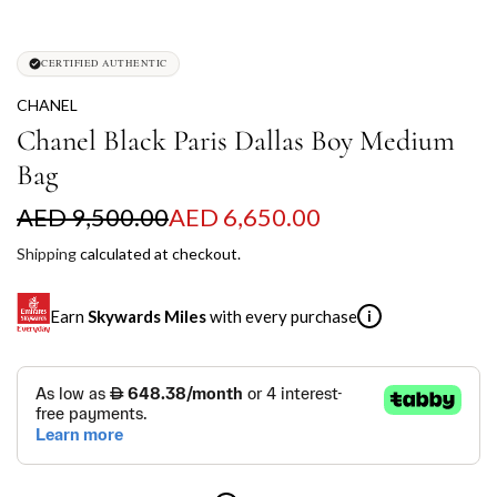
CERTIFIED AUTHENTIC
CHANEL
Chanel Black Paris Dallas Boy Medium
Bag
S
R
AED 9,500.00
AED 6,650.00
a
e
Shipping
calculated at checkout.
l
g
Earn
Skywards Miles
with every purchase
i
e
u
p
l
SKYWARDS MILES
r
a
Not a Skywards Everyday user? Now's the time to get
i
r
started.
c
p
Download the Skywards Everyday app
, log in with your