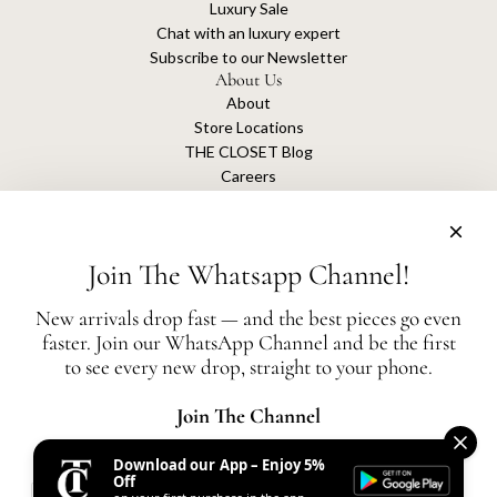
Luxury Sale
Chat with an luxury expert
Subscribe to our Newsletter
About Us
About
Store Locations
THE CLOSET Blog
Careers
Sustainability
Get connected
Join The Whatsapp Channel!
New arrivals drop fast — and the best pieces go even
faster. Join our WhatsApp Channel and be the first
The Closet is an independent luxury resale platform with no association or
to see every new drop, straight to your phone.
affiliation
with any of the brands whose products are listed for sale.
All authentication is conducted independently by The Closet.
Join The Channel
Download our App – Enjoy 5%
United States (AED د.إ)
Off