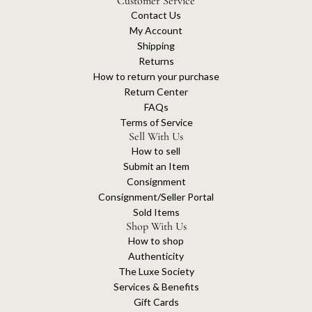
Customer Service
Contact Us
My Account
Shipping
Returns
How to return your purchase
Return Center
FAQs
Terms of Service
Sell With Us
How to sell
Submit an Item
Consignment
Consignment/Seller Portal
Sold Items
Shop With Us
How to shop
Authenticity
The Luxe Society
Services & Benefits
Gift Cards