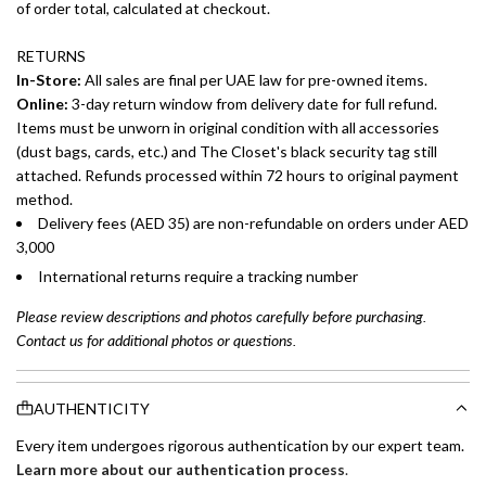
of order total, calculated at checkout.
RETURNS
In-Store:
All sales are final per UAE law for pre-owned items.
Online:
3-day return window from delivery date for full refund.
Items must be unworn in original condition with all accessories
(dust bags, cards, etc.) and The Closet's black security tag still
attached. Refunds processed within 72 hours to original payment
method.
Delivery fees (AED 35) are non-refundable on orders under AED
3,000
International returns require a tracking number
Please review descriptions and photos carefully before purchasing.
Contact us for additional photos or questions.
AUTHENTICITY
Every item undergoes rigorous authentication by our expert team.
Learn more about our authentication process
.