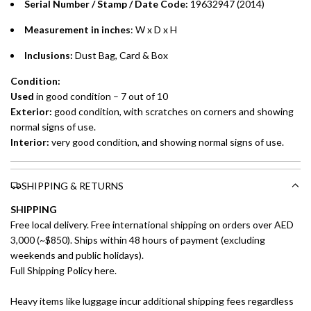
Serial Number / Stamp / Date Code:
19632947 (2014)
Measurement in inches
: W x D x H
Inclusions:
Dust Bag, Card & Box
Condition:
Used
in good condition – 7 out of 10
Exterior:
good condition, with scratches on corners and showing
normal signs of use.
Interior:
very good condition, and showing normal signs of use.
SHIPPING & RETURNS
SHIPPING
Free local delivery. Free international shipping on orders over AED
3,000 (~$850). Ships within 48 hours of payment (excluding
weekends and public holidays).
Full Shipping Policy here.
Heavy items like luggage incur additional shipping fees regardless