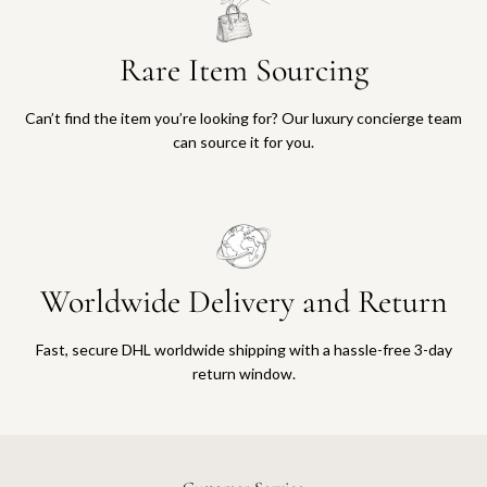
Rare Item Sourcing
Can’t find the item you’re looking for? Our luxury concierge team
can source it for you.
Worldwide Delivery and Return
Fast, secure DHL worldwide shipping with a hassle-free 3-day
return window.