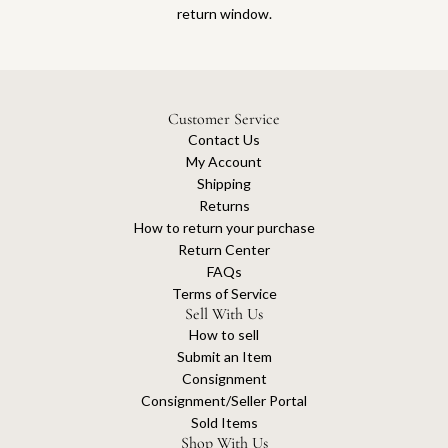
return window.
Customer Service
Contact Us
My Account
Shipping
Returns
How to return your purchase
Return Center
FAQs
Terms of Service
Sell With Us
How to sell
Submit an Item
Consignment
Consignment/Seller Portal
Sold Items
Shop With Us