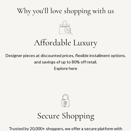
Why you'll love shopping with us
Affordable Luxury
Designer pieces at discounted prices, flexible installment options,
and savings of up to 80% off retail.
Explore here
Secure Shopping
Trusted by 20,000+ shoppers, we offer a secure platform with