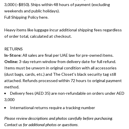
3,000 (~$850). Ships within 48 hours of payment (excluding
weekends and public holidays).
Full Shipping Policy here.
Heavy items like luggage incur additional shipping fees regardless
of order total, calculated at checkout.
RETURNS
In-Store:
All sales are final per UAE law for pre-owned items.
Online:
3-day return window from delivery date for full refund.
Items must be unworn in original condition with all accessories
(dust bags, cards, etc.) and The Closet's black security tag still
attached. Refunds processed within 72 hours to original payment
method.
Delivery fees (AED 35) are non-refundable on orders under AED
3,000
International returns require a tracking number
Please review descriptions and photos carefully before purchasing.
Contact us for additional photos or questions.