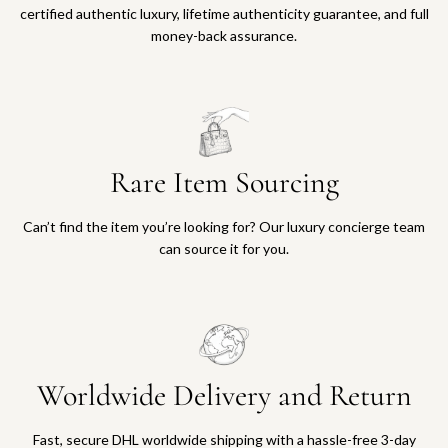
certified authentic luxury, lifetime authenticity guarantee, and full
money-back assurance.
Rare Item Sourcing
Can’t find the item you’re looking for? Our luxury concierge team
can source it for you.
Worldwide Delivery and Return
Fast, secure DHL worldwide shipping with a hassle-free 3-day