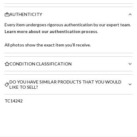
AUTHENTICITY
Every item undergoes rigorous authentication by our expert team.
Learn more about our authentication process
.
All photos show the exact item you'll receive.
CONDITION CLASSIFICATION
DO YOU HAVE SIMILAR PRODUCTS THAT YOU WOULD
LIKE TO SELL?
TC14242