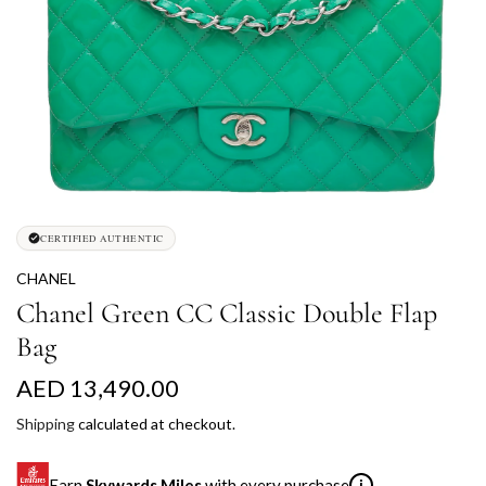
CERTIFIED AUTHENTIC
CHANEL
Chanel Green CC Classic Double Flap
Bag
R
AED 13,490.00
e
Shipping
calculated at checkout.
g
Earn
Skywards Miles
with every purchase
i