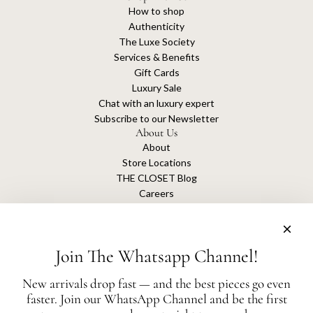
How to shop
Authenticity
The Luxe Society
Services & Benefits
Gift Cards
Luxury Sale
Chat with an luxury expert
Subscribe to our Newsletter
About Us
About
Store Locations
THE CLOSET Blog
Careers
Sustainability
Get connected
Join The Whatsapp Channel!
New arrivals drop fast — and the best pieces go even
faster. Join our WhatsApp Channel and be the first
The Closet is an independent luxury resale platform with no association or