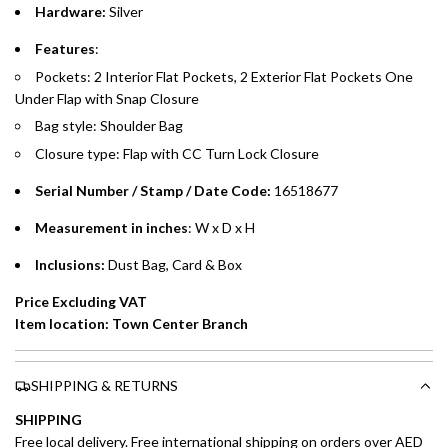
Hardware:
Silver
Emirates Islamic Credit Cardholders
Features
:
Pockets: 2 Interior Flat Pockets, 2 Exterior Flat Pockets One
Split your purchase of AED 1,000 or more into easy monthly
Under Flap with Snap Closure
payments over 3, 6, or 12 months with no processing fees.
Bag style: Shoulder Bag
Installment options are available at checkout when you select your
Closure type: Flap with CC Turn Lock Closure
preferred payment method.
Serial Number / Stamp / Date Code:
16518677
Measurement in inches
: W x D x H
Inclusions:
Dust Bag, Card & Box
Price Excluding VAT
Item location: Town Center Branch
SHIPPING & RETURNS
SHIPPING
Free local delivery. Free international shipping on orders over AED