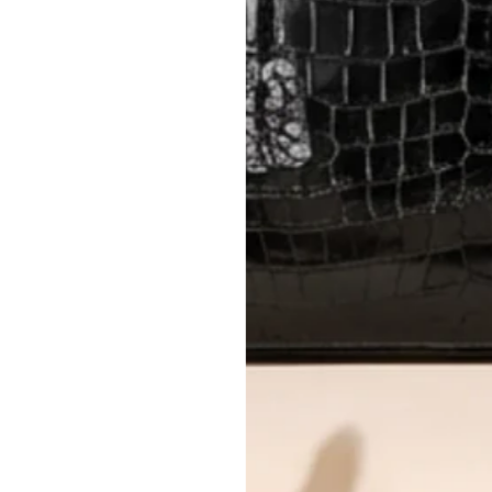
Please review descriptions and photos c
questions.
AUTHENTICITY
Every item undergoes rigorous auth
Learn more about our authentica
All photos show the exact item you'l
CONDITION CLASSIFICATION
DO YOU HAVE SIMILAR PRODU
12583-8