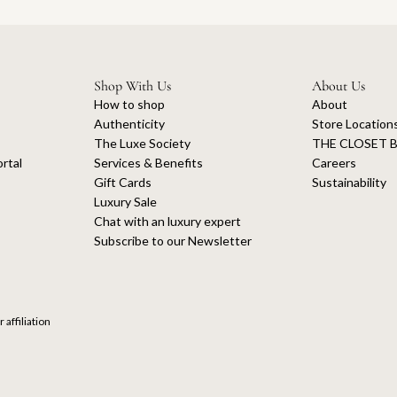
Shop With Us
About Us
How to shop
About
Authenticity
Store Location
The Luxe Society
THE CLOSET B
rtal
Services & Benefits
Careers
Gift Cards
Sustainability
Luxury Sale
Chat with an luxury expert
Subscribe to our Newsletter
 affiliation