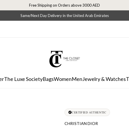
Free Shipping on Orders above 3000 AED
Same/Next Day Delivery in the United Arab Emirates
er
The Luxe Society
Bags
Women
Men
Jewelry & Watches
T
CERTIFIED AUTHENTIC
CHRISTIAN DIOR