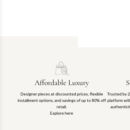
Affordable Luxury
S
Designer pieces at discounted prices, flexible
Trusted by 2
installment options, and savings of up to 80% off
platform with
retail.
authentici
Explore here