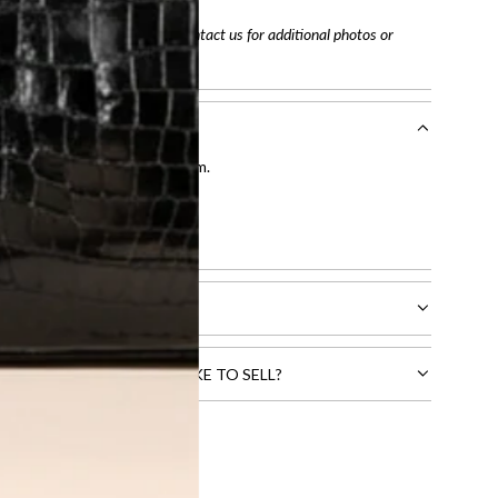
arefully before purchasing. Contact us for additional photos or
entication by our expert team.
tion process
.
l receive.
CTS THAT YOU WOULD LIKE TO SELL?