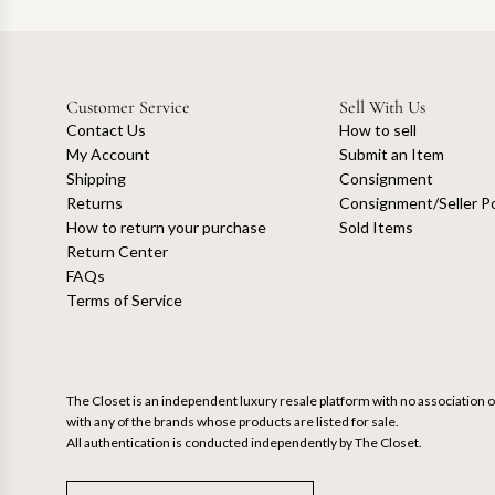
Customer Service
Sell With Us
Contact Us
How to sell
My Account
Submit an Item
Shipping
Consignment
Returns
Consignment/Seller Po
How to return your purchase
Sold Items
Return Center
FAQs
Terms of Service
The Closet is an independent luxury resale platform with no association or
with any of the brands whose products are listed for sale.
All authentication is conducted independently by The Closet.