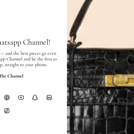
Interior:
good condition, with scrat
SHIPPING & RETURNS
SHIPPING
Free local delivery. Free internatio
hatsapp Channel!
hours of payment (excluding weeken
Full Shipping Policy here.
 — and the best pieces go even
App Channel and be the first to
p, straight to your phone.
Heavy items like luggage incur additi
checkout.
 The Channel
RETURNS
In-Store:
All sales are final per UA
Online:
3-day return window from del
Items must be unworn in original con
Closet's black security tag still at
method.
Delivery fees (AED 35) are non-
International returns require a 