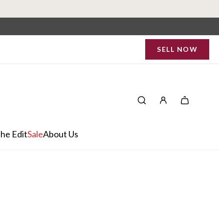
SELL NOW
he Edit
Sale
About Us