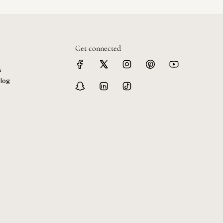
Get connected
s
log