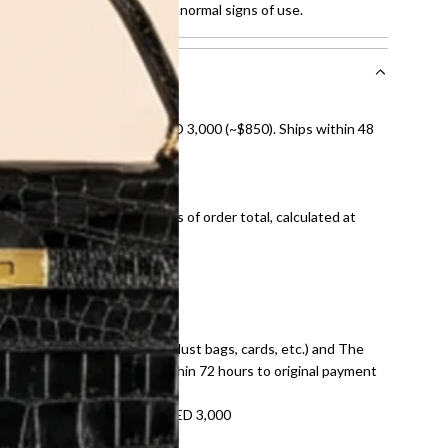
ches on leather and showing normal signs of use.
nal shipping on orders over AED 3,000 (~$850). Ships within 48
ds and public holidays).
onal shipping fees regardless of order total, calculated at
E law for pre-owned items.
ivery date for full refund.
dition with all accessories (dust bags, cards, etc.) and The
tached. Refunds processed within 72 hours to original payment
refundable on orders under AED 3,000
tracking number