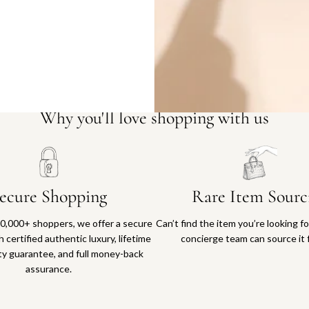
Why you'll love shopping with us
ecure Shopping
Rare Item Sourc
0,000+ shoppers, we offer a secure
Can’t find the item you’re looking f
 certified authentic luxury, lifetime
concierge team can source it 
ty guarantee, and full money-back
assurance.