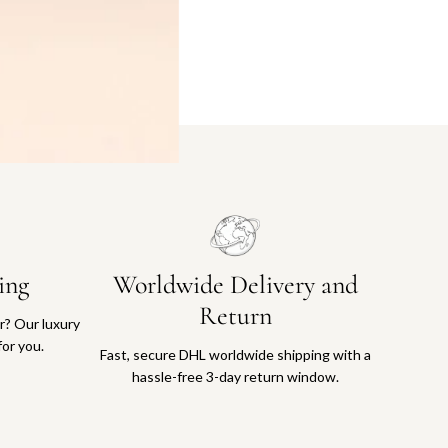
ing
Worldwide Delivery and
Return
or? Our luxury
for you.
Fast, secure DHL worldwide shipping with a
hassle-free 3-day return window.