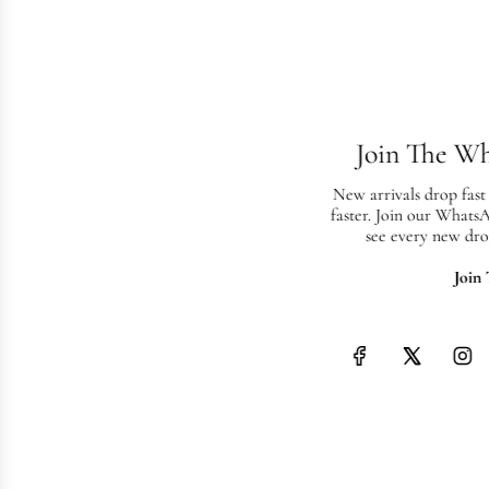
Join The W
New arrivals drop fast
faster. Join our Whats
see every new dro
Join