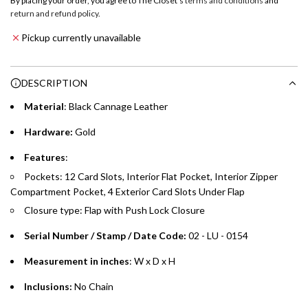
By placing your order, you agree to The Closet's
terms and conditions
and
a
return and refund policy
.
Emirates NBD & Liv. Credit Cardholders
d
Pickup currently unavailable
i
Enjoy 0% interest on purchases of AED 1,000 or more.
n
Choose between 6 or 12-month payment plans with a one-
g
DESCRIPTION
time processing fee of AED 49 per transaction. Available on
.
purchases up to your credit card limit or AED 150,000,
.
Material
: Black Cannage Leather
whichever is lower.
.
Hardware:
Gold
Emirates Islamic Credit Cardholders
Features
:
Pockets: 12 Card Slots, Interior Flat Pocket, Interior Zipper
Split your purchase of AED 1,000 or more into easy monthly
Compartment Pocket, 4 Exterior Card Slots Under Flap
payments over 3, 6, or 12 months with no processing fees.
Closure type: Flap with Push Lock Closure
Installment options are available at checkout when you select your
preferred payment method.
Serial Number / Stamp / Date Code:
02 - LU - 0154
Measurement in inches
: W x D x H
Inclusions:
No Chain