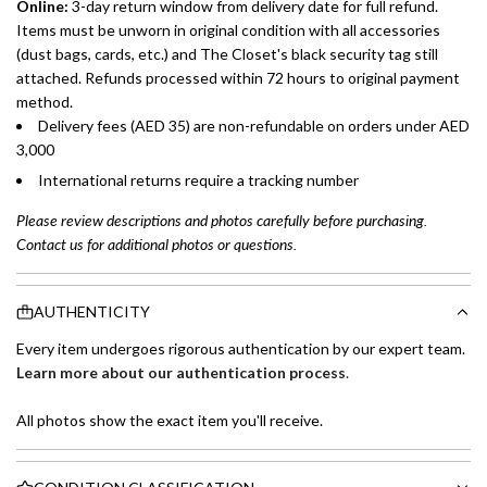
Online:
3-day return window from delivery date for full refund.
Items must be unworn in original condition with all accessories
(dust bags, cards, etc.) and The Closet's black security tag still
attached. Refunds processed within 72 hours to original payment
method.
Delivery fees (AED 35) are non-refundable on orders under AED
3,000
International returns require a tracking number
Please review descriptions and photos carefully before purchasing.
Contact us for additional photos or questions.
AUTHENTICITY
Every item undergoes rigorous authentication by our expert team.
Learn more about our authentication process
.
All photos show the exact item you'll receive.