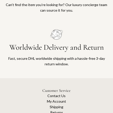
Can’t find the item you’re looking for? Our luxury concierge team
can source it for you.
Worldwide Delivery and Return
Fast, secure DHL worldwide shipping with a hassle-free 3-day
return window.
Customer Service
Contact Us
My Account
Shipping
Returns