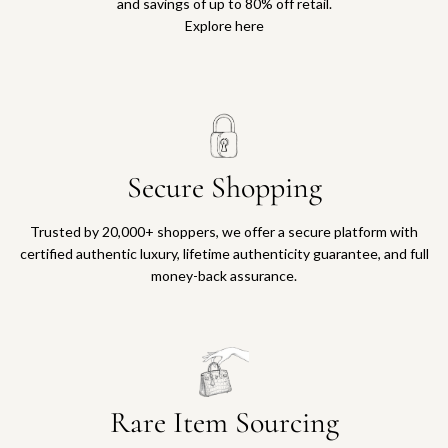
and savings of up to 80% off retail.
Explore here
Secure Shopping
Trusted by 20,000+ shoppers, we offer a secure platform with
certified authentic luxury, lifetime authenticity guarantee, and full
money-back assurance.
Rare Item Sourcing