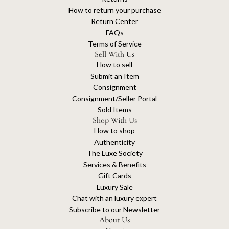
How to return your purchase
Return Center
FAQs
Terms of Service
Sell With Us
How to sell
Submit an Item
Consignment
Consignment/Seller Portal
Sold Items
Shop With Us
How to shop
Authenticity
The Luxe Society
Services & Benefits
Gift Cards
Luxury Sale
Chat with an luxury expert
Subscribe to our Newsletter
About Us