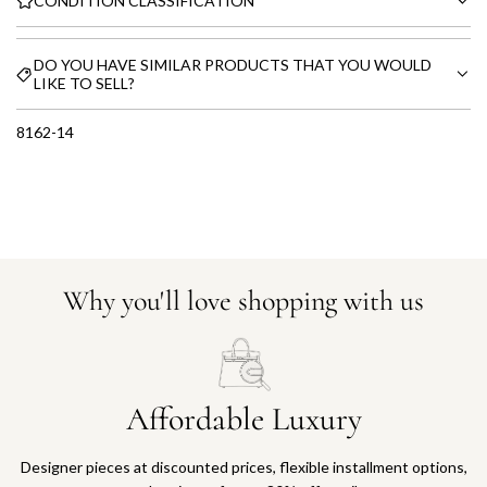
CONDITION CLASSIFICATION
DO YOU HAVE SIMILAR PRODUCTS THAT YOU WOULD
LIKE TO SELL?
8162-14
Why you'll love shopping with us
Affordable Luxury
Designer pieces at discounted prices, flexible installment options,