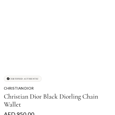
CERTIFIED AUTHENTIC
CHRISTIAN DIOR
Christian Dior Black Diorling Chain
Wallet
R
AED 950.00