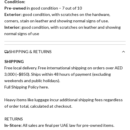
Condition:
Pre-owned
in good condition – 7 out of 10
Exterior:
good condition, with scratches on the hardware,
corners, stain on leather and showing normal signs of use.
Interior:
good condition, with scratches on leather and showing
normal signs of use
SHIPPING & RETURNS
SHIPPING
Free local delivery. Free international shipping on orders over AED
3,000 (~$850). Ships within 48 hours of payment (excluding
weekends and public holidays).
Full Shipping Policy here.
Heavy items like luggage incur additional shipping fees regardless
of order total, calculated at checkout.
RETURNS
In-Store:
All sales are final per UAE law for pre-owned items.