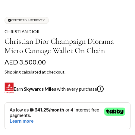
CERTIFIED AUTHENTIC
CHRISTIAN DIOR
Christian Dior Champaign Diorama
Micro Cannage Wallet On Chain
R
AED 3,500.00
e
Shipping
calculated at checkout.
g
Earn
Skywards Miles
with every purchase
i
u
l
SKYWARDS MILES
a
Not a Skywards Everyday user? Now's the time to get
r
started.