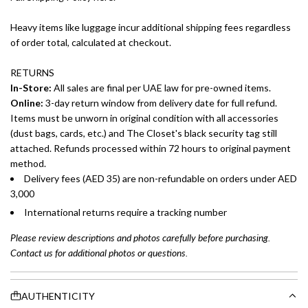
Heavy items like luggage incur additional shipping fees regardless
of order total, calculated at checkout.
RETURNS
In-Store:
All sales are final per UAE law for pre-owned items.
Online:
3-day return window from delivery date for full refund.
Items must be unworn in original condition with all accessories
(dust bags, cards, etc.) and The Closet's black security tag still
attached. Refunds processed within 72 hours to original payment
method.
Delivery fees (AED 35) are non-refundable on orders under AED
3,000
International returns require a tracking number
Please review descriptions and photos carefully before purchasing.
Contact us for additional photos or questions.
AUTHENTICITY