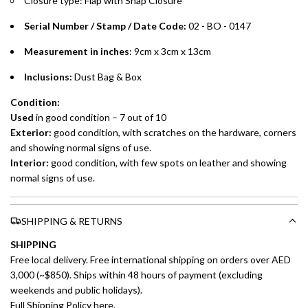
Closure type: Flap with Snap Closure
preferred payment method.
Serial Number / Stamp / Date Code:
02 - BO - 0147
Measurement in inches
: 9cm x 3cm x 13cm
Inclusions:
Dust Bag & Box
Condition:
Used
in good condition – 7 out of 10
Exterior:
good condition, with scratches on the hardware, corners
and showing normal signs of use.
Interior:
good condition, with few spots on leather and showing
normal signs of use.
SHIPPING & RETURNS
SHIPPING
Free local delivery. Free international shipping on orders over AED
3,000 (~$850). Ships within 48 hours of payment (excluding
weekends and public holidays).
Full Shipping Policy here.