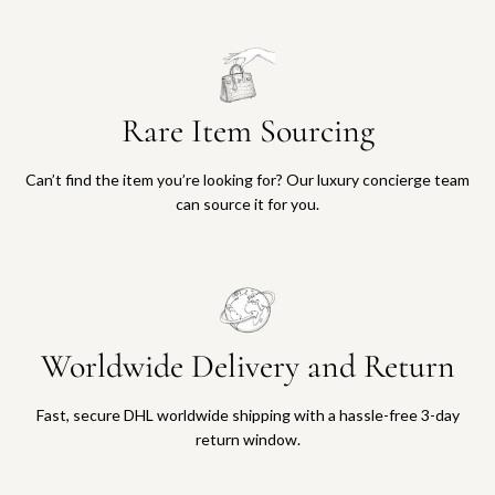
Rare Item Sourcing
Can’t find the item you’re looking for? Our luxury concierge team
can source it for you.
Worldwide Delivery and Return
Fast, secure DHL worldwide shipping with a hassle-free 3-day
return window.