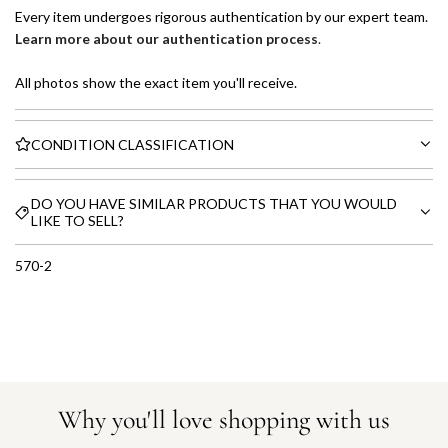
Every item undergoes rigorous authentication by our expert team.
Learn more about our authentication process
.
All photos show the exact item you'll receive.
CONDITION CLASSIFICATION
DO YOU HAVE SIMILAR PRODUCTS THAT YOU WOULD
LIKE TO SELL?
570-2
Why you'll love shopping with us