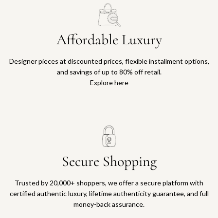
Affordable Luxury
Designer pieces at discounted prices, flexible installment options,
and savings of up to 80% off retail.
Explore here
Secure Shopping
Trusted by 20,000+ shoppers, we offer a secure platform with
certified authentic luxury, lifetime authenticity guarantee, and full
money-back assurance.