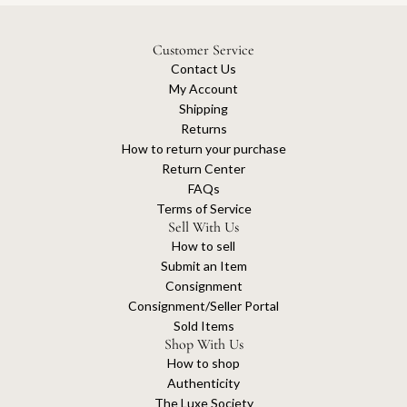
Customer Service
Contact Us
My Account
Shipping
Returns
How to return your purchase
Return Center
FAQs
Terms of Service
Sell With Us
How to sell
Submit an Item
Consignment
Consignment/Seller Portal
Sold Items
Shop With Us
How to shop
Authenticity
The Luxe Society