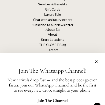
Services & Benefits
Gift Cards
Luxury Sale
Chat with an luxury expert
Subscribe to our Newsletter
About Us
About
Store Locations
THE CLOSET Blog
Careers
Sustainability
Get connected
Join The Whatsapp Channel!
New arrivals drop fast — and the best pieces go even
faster. Join our WhatsApp Channel and be the first
The Closet is an independent luxury resale platform with no association or
to see every new drop, straight to your phone.
affiliation
with any of the brands whose products are listed for sale.
All authentication is conducted independently by The Closet.
Join The Channel