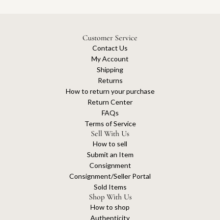
Customer Service
Contact Us
My Account
Shipping
Returns
How to return your purchase
Return Center
FAQs
Terms of Service
Sell With Us
How to sell
Submit an Item
Consignment
Consignment/Seller Portal
Sold Items
Shop With Us
How to shop
Authenticity