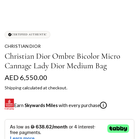
CERTIFIED AUTHENTIC
CHRISTIAN DIOR
Christian Dior Ombre Bicolor Micro
Cannage Lady Dior Medium Bag
R
AED 6,550.00
e
Shipping
calculated at checkout.
g
Earn
Skywards Miles
with every purchase
i
u
l
SKYWARDS MILES
a
Not a Skywards Everyday user? Now's the time to get