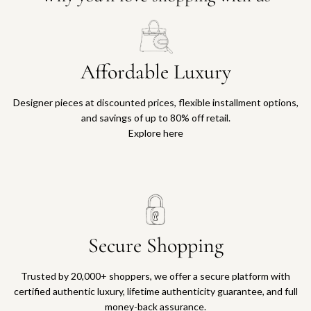
Affordable Luxury
Designer pieces at discounted prices, flexible installment options,
and savings of up to 80% off retail.
Explore here
Secure Shopping
Trusted by 20,000+ shoppers, we offer a secure platform with
certified authentic luxury, lifetime authenticity guarantee, and full
money-back assurance.