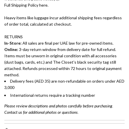
Full Shipping Policy here.
Heavy items like luggage incur additional shipping fees regardless
of order total, calculated at checkout.
RETURNS
In-Store:
All sales are final per UAE law for pre-owned items.
Online:
3-day return window from delivery date for full refund.
Items must be unworn in original condition with all accessories
(dust bags, cards, etc.) and The Closet's black security tag still
attached. Refunds processed within 72 hours to original payment
method.
Delivery fees (AED 35) are non-refundable on orders under AED
3,000
International returns require a tracking number
Please review descriptions and photos carefully before purchasing.
Contact us for additional photos or questions.