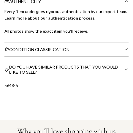
AUTHENTICITY
Every item undergoes rigorous authentication by our expert team.
Learn more about our authentication process
.
All photos show the exact item you'll receive.
CONDITION CLASSIFICATION
DO YOU HAVE SIMILAR PRODUCTS THAT YOU WOULD
LIKE TO SELL?
5648-6
Why you'll love shopping with us