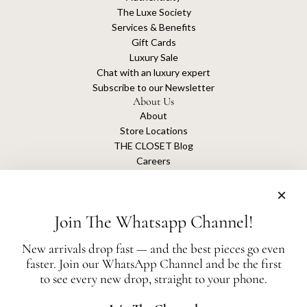
The Luxe Society
Services & Benefits
Gift Cards
Luxury Sale
Chat with an luxury expert
Subscribe to our Newsletter
About Us
About
Store Locations
THE CLOSET Blog
Careers
Sustainability
Get connected
Join The Whatsapp Channel!
New arrivals drop fast — and the best pieces go even
faster. Join our WhatsApp Channel and be the first
The Closet is an independent luxury resale platform with no association or
to see every new drop, straight to your phone.
affiliation
with any of the brands whose products are listed for sale.
All authentication is conducted independently by The Closet.