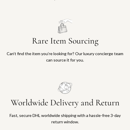
Rare Item Sourcing
Can’t find the item you’re looking for? Our luxury concierge team
can source it for you.
Worldwide Delivery and Return
Fast, secure DHL worldwide shipping with a hassle-free 3-day
return window.