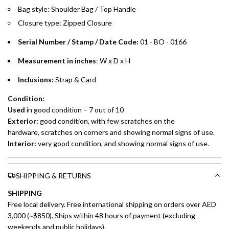
Bag style: Shoulder Bag / Top Handle
Installment options are available at checkout when you select your
Closure type: Zipped Closure
preferred payment method.
Serial Number / Stamp / Date Code:
01 - BO - 0166
Measurement in inches
: W x D x H
Inclusions:
Strap & Card
Condition:
Used
in good condition – 7 out of 10
Exterior:
good condition, with few scratches on the
hardware, scratches on corners and showing normal signs of use.
Interior:
very good condition, and showing normal signs of use.
SHIPPING & RETURNS
SHIPPING
Free local delivery. Free international shipping on orders over AED
3,000 (~$850). Ships within 48 hours of payment (excluding
weekends and public holidays).