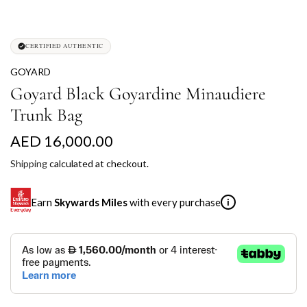
CERTIFIED AUTHENTIC
GOYARD
Goyard Black Goyardine Minaudiere
Trunk Bag
R
AED 16,000.00
e
Shipping
calculated at checkout.
g
Earn
Skywards Miles
with every purchase
i
u
l
SKYWARDS MILES
a
Not a Skywards Everyday user? Now's the time to get
r
started.