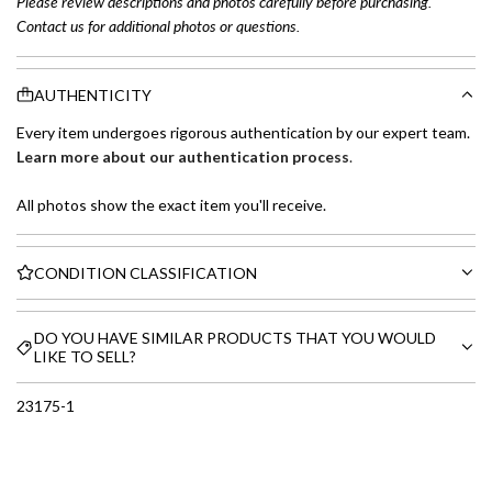
Please review descriptions and photos carefully before purchasing.
Contact us for additional photos or questions.
AUTHENTICITY
Every item undergoes rigorous authentication by our expert team.
Learn more about our authentication process
.
All photos show the exact item you'll receive.
CONDITION CLASSIFICATION
DO YOU HAVE SIMILAR PRODUCTS THAT YOU WOULD
LIKE TO SELL?
23175-1