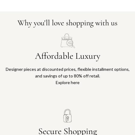
Why you'll love shopping with us
Affordable Luxury
Designer pieces at discounted prices, flexible installment options,
and savings of up to 80% off retail.
Explore here
Secure Shopping