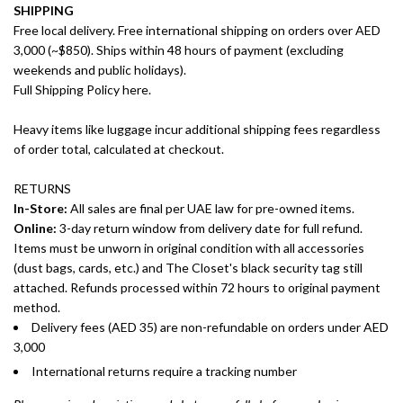
SHIPPING
Free local delivery. Free international shipping on orders over AED
3,000 (~$850). Ships within 48 hours of payment (excluding
weekends and public holidays).
Full Shipping Policy here.
Heavy items like luggage incur additional shipping fees regardless
of order total, calculated at checkout.
RETURNS
In-Store:
All sales are final per UAE law for pre-owned items.
Online:
3-day return window from delivery date for full refund.
Items must be unworn in original condition with all accessories
(dust bags, cards, etc.) and The Closet's black security tag still
attached. Refunds processed within 72 hours to original payment
method.
Delivery fees (AED 35) are non-refundable on orders under AED
3,000
International returns require a tracking number