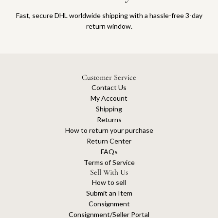
Fast, secure DHL worldwide shipping with a hassle-free 3-day
return window.
Customer Service
Contact Us
My Account
Shipping
Returns
How to return your purchase
Return Center
FAQs
Terms of Service
Sell With Us
How to sell
Submit an Item
Consignment
Consignment/Seller Portal