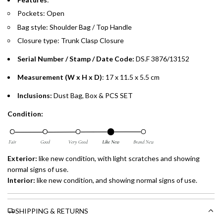
preferred payment method.
Pockets: Open
Bag style: Shoulder Bag / Top Handle
Closure type:
Trunk Clasp
Closure
Serial Number / Stamp / Date Code:
DS.F 3876/13152
Measurement (W x H x D)
: 17 x 11.5 x 5.5 cm
Inclusions:
Dust Bag, Box & PCS SET
Condition:
Exterior:
like new
condition, with light scratches and showing
normal signs of use.
Interior:
like new
condition, and showing normal signs of use.
SHIPPING & RETURNS