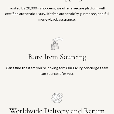
Trusted by 20,000+ shoppers, we offer a secure platform with
certified authentic luxury, lifetime authenticity guarantee, and full
money-back assurance.
Rare Item Sourcing
Can’t find the item you’re looking for? Our luxury concierge team
can source it for you.
Worldwide Delivery and Return