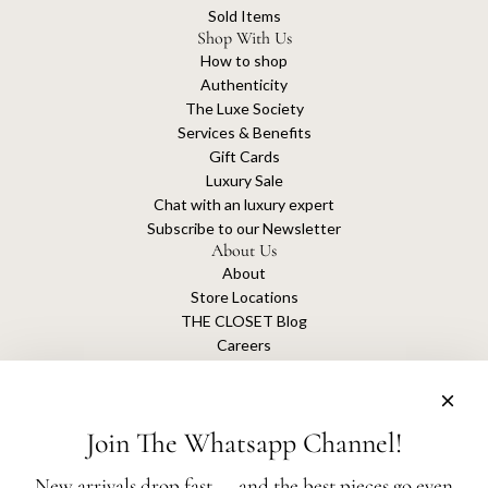
Sold Items
Shop With Us
How to shop
Authenticity
The Luxe Society
Services & Benefits
Gift Cards
Luxury Sale
Chat with an luxury expert
Subscribe to our Newsletter
About Us
About
Store Locations
THE CLOSET Blog
Careers
Sustainability
Get connected
Join The Whatsapp Channel!
New arrivals drop fast — and the best pieces go even