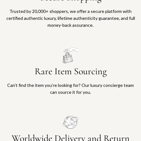
Trusted by 20,000+ shoppers, we offer a secure platform with
certified authentic luxury, lifetime authenticity guarantee, and full
money-back assurance.
Rare Item Sourcing
Can’t find the item you’re looking for? Our luxury concierge team
can source it for you.
Worldwide Delivery and Return