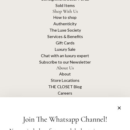
Sold Items
Shop With Us
How to shop
Authenticity
The Luxe Society
Services & Benefits
Gift Cards
Luxury Sale
Chat with an luxury expert
Subscribe to our Newsletter
About Us
About
Store Locations
THE CLOSET Blog
Careers
Sustainability
Get connected
Join The Whatsapp Channel!