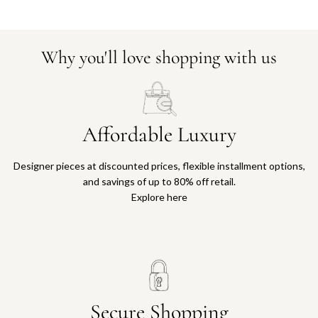
Why you'll love shopping with us
Affordable Luxury
Designer pieces at discounted prices, flexible installment options,
and savings of up to 80% off retail.
Explore here
Secure Shopping