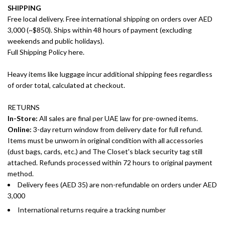
SHIPPING
Free local delivery. Free international shipping on orders over AED
3,000 (~$850). Ships within 48 hours of payment (excluding
weekends and public holidays).
Full Shipping Policy here.
Heavy items like luggage incur additional shipping fees regardless
of order total, calculated at checkout.
RETURNS
In-Store:
All sales are final per UAE law for pre-owned items.
Online:
3-day return window from delivery date for full refund.
Items must be unworn in original condition with all accessories
(dust bags, cards, etc.) and The Closet's black security tag still
attached. Refunds processed within 72 hours to original payment
method.
Delivery fees (AED 35) are non-refundable on orders under AED
3,000
International returns require a tracking number