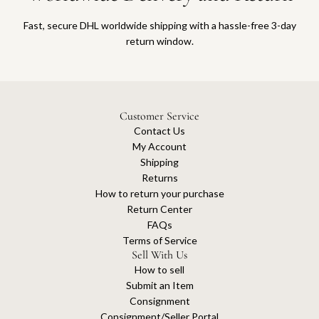
Fast, secure DHL worldwide shipping with a hassle-free 3-day
return window.
Customer Service
Contact Us
My Account
Shipping
Returns
How to return your purchase
Return Center
FAQs
Terms of Service
Sell With Us
How to sell
Submit an Item
Consignment
Consignment/Seller Portal