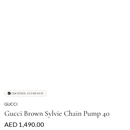
CERTIFIED AUTHENTIC
GUCCI
Gucci Brown Sylvie Chain Pump 40
R
AED 1,490.00