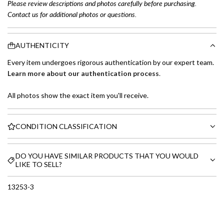
Please review descriptions and photos carefully before purchasing.
Contact us for additional photos or questions.
AUTHENTICITY
Every item undergoes rigorous authentication by our expert team.
Learn more about our authentication process
.
All photos show the exact item you'll receive.
CONDITION CLASSIFICATION
DO YOU HAVE SIMILAR PRODUCTS THAT YOU WOULD
LIKE TO SELL?
13253-3