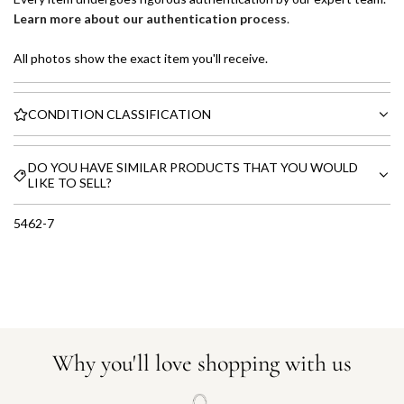
Learn more about our authentication process
.
All photos show the exact item you'll receive.
CONDITION CLASSIFICATION
DO YOU HAVE SIMILAR PRODUCTS THAT YOU WOULD
LIKE TO SELL?
5462-7
Why you'll love shopping with us