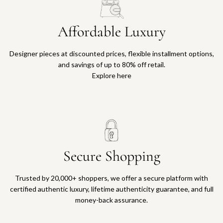
Affordable Luxury
Designer pieces at discounted prices, flexible installment options,
and savings of up to 80% off retail.
Explore here
Secure Shopping
Trusted by 20,000+ shoppers, we offer a secure platform with
certified authentic luxury, lifetime authenticity guarantee, and full
money-back assurance.