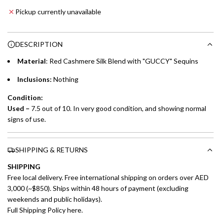
Emirates NBD & Liv. Credit Cardholders
d
Pickup currently unavailable
i
Enjoy 0% interest on purchases of AED 1,000 or more.
n
Choose between 6 or 12-month payment plans with a one-
g
DESCRIPTION
time processing fee of AED 49 per transaction. Available on
.
purchases up to your credit card limit or AED 150,000,
.
Material
: Red Cashmere Silk Blend with "GUCCY" Sequins
whichever is lower.
.
Inclusions:
Nothing
Emirates Islamic Credit Cardholders
Condition:
Used –
7.5 out of 10. In very good condition, and showing normal
Split your purchase of AED 1,000 or more into easy monthly
signs of use.
payments over 3, 6, or 12 months with no processing fees.
Installment options are available at checkout when you select your
SHIPPING & RETURNS
preferred payment method.
SHIPPING
Free local delivery. Free international shipping on orders over AED
3,000 (~$850). Ships within 48 hours of payment (excluding
weekends and public holidays).
Full Shipping Policy here.