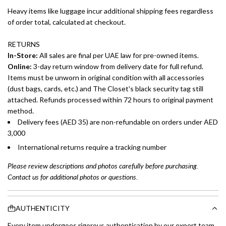
Heavy items like luggage incur additional shipping fees regardless
of order total, calculated at checkout.
RETURNS
In-Store:
All sales are final per UAE law for pre-owned items.
Online:
3-day return window from delivery date for full refund.
Items must be unworn in original condition with all accessories
(dust bags, cards, etc.) and The Closet's black security tag still
attached. Refunds processed within 72 hours to original payment
method.
Delivery fees (AED 35) are non-refundable on orders under AED
3,000
International returns require a tracking number
Please review descriptions and photos carefully before purchasing.
Contact us for additional photos or questions.
AUTHENTICITY
Every item undergoes rigorous authentication by our expert team.