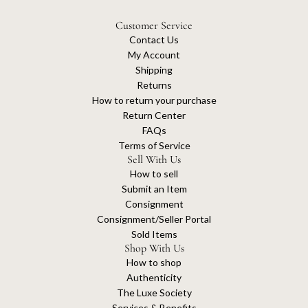
Customer Service
Contact Us
My Account
Shipping
Returns
How to return your purchase
Return Center
FAQs
Terms of Service
Sell With Us
How to sell
Submit an Item
Consignment
Consignment/Seller Portal
Sold Items
Shop With Us
How to shop
Authenticity
The Luxe Society
Services & Benefits