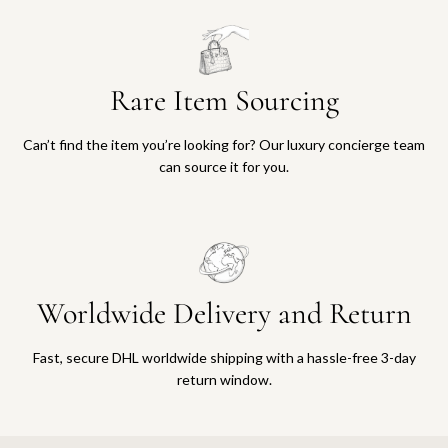
Rare Item Sourcing
Can’t find the item you’re looking for? Our luxury concierge team
can source it for you.
Worldwide Delivery and Return
Fast, secure DHL worldwide shipping with a hassle-free 3-day
return window.