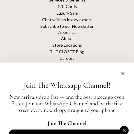
Gift Cards
Luxury Sale
Chat with an luxury expert
Subscribe to our Newsletter
About Us
About
Store Locations
THE CLOSET Blog
Careers
Sustainability
Get connected
Join The Whatsapp Channel!
New arrivals drop fast — and the best pieces go even
faster. Join our WhatsApp Channel and be the first
The Closet is an independent luxury resale platform with no association or
to see every new drop, straight to your phone.
affiliation
with any of the brands whose products are listed for sale.
All authentication is conducted independently by The Closet.
Join The Channel