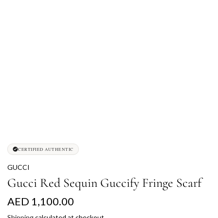
CERTIFIED AUTHENTIC
GUCCI
Gucci Red Sequin Guccify Fringe Scarf
R
AED 1,100.00
e
Shipping
calculated at checkout.