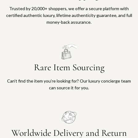
Trusted by 20,000+ shoppers, we offer a secure platform with
certified authentic luxury, lifetime authenticity guarantee, and full
money-back assurance.
Rare Item Sourcing
Can’t find the item you’re looking for? Our luxury concierge team
can source it for you.
Worldwide Delivery and Return