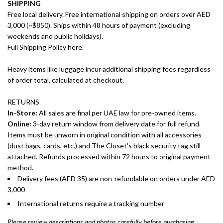
SHIPPING
Free local delivery. Free international shipping on orders over AED
3,000 (~$850). Ships within 48 hours of payment (excluding
weekends and public holidays).
Full Shipping Policy here.
Heavy items like luggage incur additional shipping fees regardless
of order total, calculated at checkout.
RETURNS
In-Store:
All sales are final per UAE law for pre-owned items.
Online:
3-day return window from delivery date for full refund.
Items must be unworn in original condition with all accessories
(dust bags, cards, etc.) and The Closet's black security tag still
attached. Refunds processed within 72 hours to original payment
method.
Delivery fees (AED 35) are non-refundable on orders under AED
3,000
International returns require a tracking number
Please review descriptions and photos carefully before purchasing.