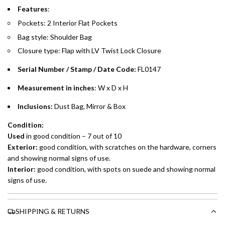
Emirates Islamic Credit Cardholders
Features
:
Pockets: 2 Interior Flat Pockets
Split your purchase of AED 1,000 or more into easy monthly
Bag style: Shoulder Bag
payments over 3, 6, or 12 months with no processing fees.
Closure type: Flap with LV Twist Lock Closure
Installment options are available at checkout when you select your
preferred payment method.
Serial Number / Stamp / Date Code:
FL0147
Measurement in inches
: W x D x H
Inclusions:
Dust Bag, Mirror & Box
Condition:
Used
in good condition – 7 out of 10
Exterior:
good condition, with scratches on the hardware, corners
and showing normal signs of use.
Interior:
good condition, with spots on suede and showing normal
signs of use.
SHIPPING & RETURNS