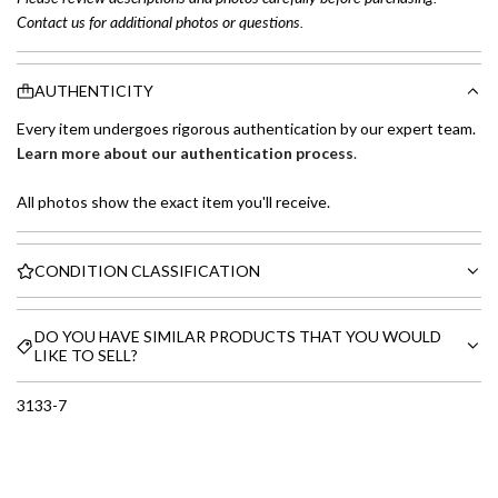
Contact us for additional photos or questions.
AUTHENTICITY
Every item undergoes rigorous authentication by our expert team.
Learn more about our authentication process
.
All photos show the exact item you'll receive.
CONDITION CLASSIFICATION
DO YOU HAVE SIMILAR PRODUCTS THAT YOU WOULD
LIKE TO SELL?
3133-7