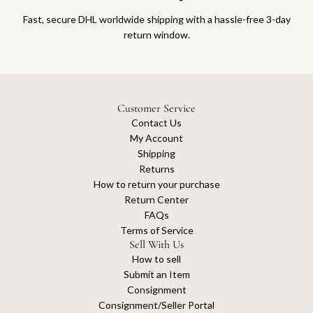
Fast, secure DHL worldwide shipping with a hassle-free 3-day
return window.
Customer Service
Contact Us
My Account
Shipping
Returns
How to return your purchase
Return Center
FAQs
Terms of Service
Sell With Us
How to sell
Submit an Item
Consignment
Consignment/Seller Portal