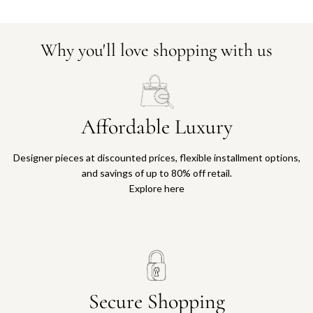
Why you'll love shopping with us
Affordable Luxury
Designer pieces at discounted prices, flexible installment options,
and savings of up to 80% off retail.
Explore here
Secure Shopping