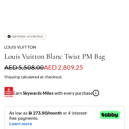
CERTIFIED AUTHENTIC
LOUIS VUITTON
Louis Vuitton Blanc Twist PM Bag
S
R
AED 5,508.00
AED 2,809.25
a
e
Shipping
calculated at checkout.
l
g
Earn
Skywards Miles
with every purchase
i
e
u
p
l
SKYWARDS MILES
r
a
Not a Skywards Everyday user? Now's the time to get
i
r
started.