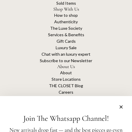
Sold Items
Shop With Us
How to shop
Authenticity
The Luxe Society
Services & Benefits
Gift Cards
Luxury Sale
Chat with an luxury expert
Subscribe to our Newsletter
About Us
About
Store Locations
THE CLOSET Blog
Careers
Sustainability
Get connected
Join The Whatsapp Channel!
New arrivals drop fast — and the best pieces go even