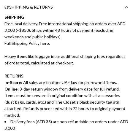
SHIPPING & RETURNS
SHIPPING
Free local delivery. Free international shipping on orders over AED
3,000 (~$850). Ships within 48 hours of payment (excluding
weekends and public holidays).
Full Shipping Policy here.
Heavy items like luggage incur additional shipping fees regardless
of order total, calculated at checkout.
RETURNS
In-Store:
All sales are final per UAE law for pre-owned items.
Online:
3-day return window from delivery date for full refund.
Items must be unworn in original condition with all accessories
(dust bags, cards, etc.) and The Closet's black security tag still
attached. Refunds processed within 72 hours to original payment
method.
Delivery fees (AED 35) are non-refundable on orders under AED
3,000