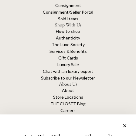
Consignment
Consignment/Seller Portal
Sold Items
Shop With Us
How to shop
Authenticity
The Luxe Society
Services & Benefits
Gift Cards
Luxury Sale
Chat with an luxury expert
Subscribe to our Newsletter
About Us
About
Store Locations
THE CLOSET Blog
Careers
Sustainability
Get connected