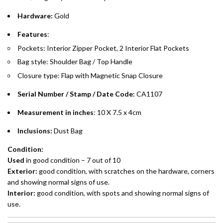
Hardware:
Gold
Emirates Islamic Credit Cardholders
Features
:
Split your purchase of AED 1,000 or more into easy monthly
Pockets: Interior Zipper Pocket, 2 Interior Flat Pockets
payments over 3, 6, or 12 months with no processing fees.
Bag style: Shoulder Bag / Top Handle
Installment options are available at checkout when you select your
Closure type: Flap with Magnetic Snap Closure
preferred payment method.
Serial Number / Stamp / Date Code:
CA1107
Measurement in inches
: 10 X 7.5 x 4cm
Inclusions:
Dust Bag
Condition:
Used
in good condition – 7 out of 10
Exterior:
good condition, with scratches on the hardware, corners
and showing normal signs of use.
Interior:
good condition, with spots and showing normal signs of
use.