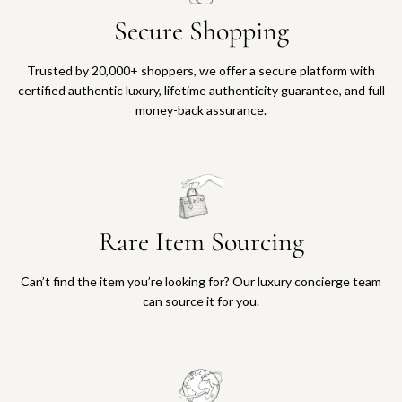
Secure Shopping
Trusted by 20,000+ shoppers, we offer a secure platform with
certified authentic luxury, lifetime authenticity guarantee, and full
money-back assurance.
Rare Item Sourcing
Can’t find the item you’re looking for? Our luxury concierge team
can source it for you.