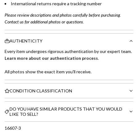
International returns require a tracking number
Please review descriptions and photos carefully before purchasing.
Contact us for additional photos or questions.
AUTHENTICITY
Every item undergoes rigorous authentication by our expert team.
Learn more about our authentication process
.
All photos show the exact item you'll receive.
CONDITION CLASSIFICATION
DO YOU HAVE SIMILAR PRODUCTS THAT YOU WOULD
LIKE TO SELL?
16607-3