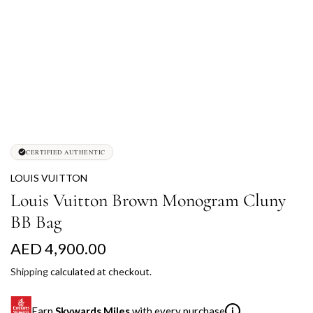
CERTIFIED AUTHENTIC
LOUIS VUITTON
Louis Vuitton Brown Monogram Cluny
BB Bag
R
AED 4,900.00
e
Shipping
calculated at checkout.
g
Earn
Skywards Miles
with every purchase
i