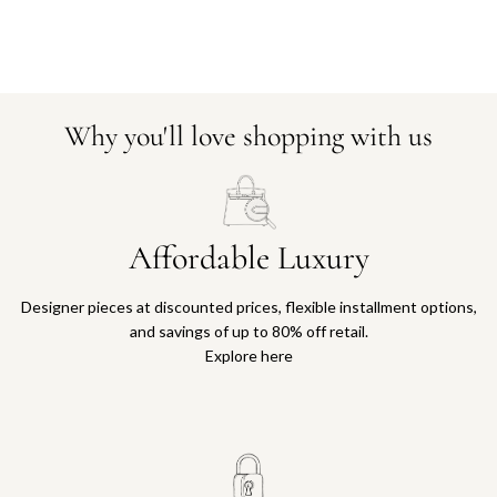
Why you'll love shopping with us
Affordable Luxury
Designer pieces at discounted prices, flexible installment options,
and savings of up to 80% off retail.
Explore here