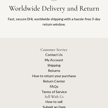
Worldwide Delivery and Return
Fast, secure DHL worldwide shipping with a hassle-free 3-day
return window.
Customer Service
Contact Us
My Account
Shipping
Returns
How to return your purchase
Return Center
FAQs
Terms of Service
Sell With Us
How to sell
Submit an Item