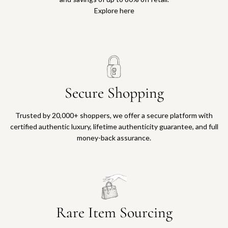
Explore here
Secure Shopping
Trusted by 20,000+ shoppers, we offer a secure platform with
certified authentic luxury, lifetime authenticity guarantee, and full
money-back assurance.
Rare Item Sourcing