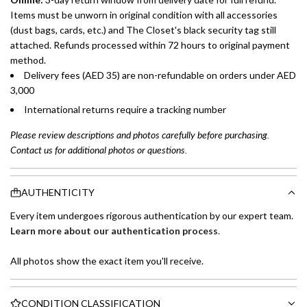
Items must be unworn in original condition with all accessories
(dust bags, cards, etc.) and The Closet's black security tag still
attached. Refunds processed within 72 hours to original payment
method.
Delivery fees (AED 35) are non-refundable on orders under AED
3,000
International returns require a tracking number
Please review descriptions and photos carefully before purchasing.
Contact us for additional photos or questions.
AUTHENTICITY
Every item undergoes rigorous authentication by our expert team.
Learn more about our authentication process
.
All photos show the exact item you'll receive.
CONDITION CLASSIFICATION