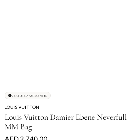
CERTIFIED AUTHENTIC
LOUIS VUITTON
Louis Vuitton Damier Ebene Neverfull
MM Bag
R
AED 2,740.00