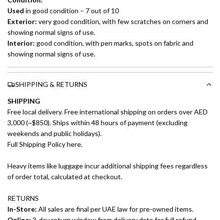
Used
in good condition – 7 out of 10
Exterior:
very good condition, with few scratches on corners and
showing normal signs of use.
Interior:
good condition, with pen marks, spots on fabric and
showing normal signs of use.
SHIPPING & RETURNS
SHIPPING
Free local delivery. Free international shipping on orders over AED
3,000 (~$850). Ships within 48 hours of payment (excluding
weekends and public holidays).
Full Shipping Policy here.
Heavy items like luggage incur additional shipping fees regardless
of order total, calculated at checkout.
RETURNS
In-Store:
All sales are final per UAE law for pre-owned items.
Online:
3-day return window from delivery date for full refund.