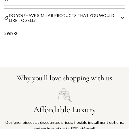
DO YOU HAVE SIMILAR PRODUCTS THAT YOU WOULD
LIKE TO SELL?
2969-2
Why you'll love shopping with us
Affordable Luxury
Designer pieces at discounted prices, flexible installment options,
and savings of up to 80% off retail.