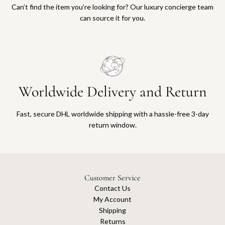
Can’t find the item you’re looking for? Our luxury concierge team
can source it for you.
Worldwide Delivery and Return
Fast, secure DHL worldwide shipping with a hassle-free 3-day
return window.
Customer Service
Contact Us
My Account
Shipping
Returns