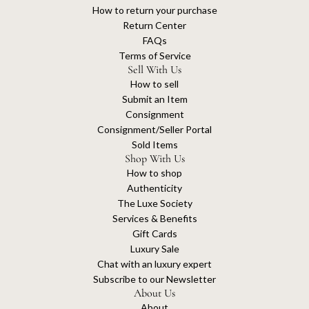
How to return your purchase
Return Center
FAQs
Terms of Service
Sell With Us
How to sell
Submit an Item
Consignment
Consignment/Seller Portal
Sold Items
Shop With Us
How to shop
Authenticity
The Luxe Society
Services & Benefits
Gift Cards
Luxury Sale
Chat with an luxury expert
Subscribe to our Newsletter
About Us
About