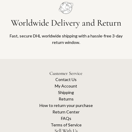
Worldwide Delivery and Return
Fast, secure DHL worldwide shipping with a hassle-free 3-day
return window.
Customer Service
Contact Us
My Account
Shipping
Returns
How to return your purchase
Return Center
FAQs
Terms of Service
Sell With Us