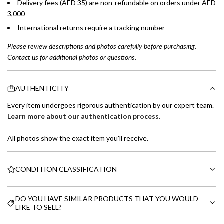
Delivery fees (AED 35) are non-refundable on orders under AED
3,000
International returns require a tracking number
Please review descriptions and photos carefully before purchasing.
Contact us for additional photos or questions.
AUTHENTICITY
Every item undergoes rigorous authentication by our expert team.
Learn more about our authentication process
.
All photos show the exact item you'll receive.
CONDITION CLASSIFICATION
DO YOU HAVE SIMILAR PRODUCTS THAT YOU WOULD
LIKE TO SELL?