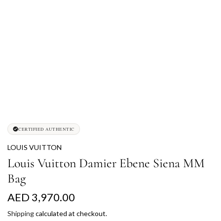
CERTIFIED AUTHENTIC
LOUIS VUITTON
Louis Vuitton Damier Ebene Siena MM
Bag
R
AED 3,970.00
e
Shipping
calculated at checkout.