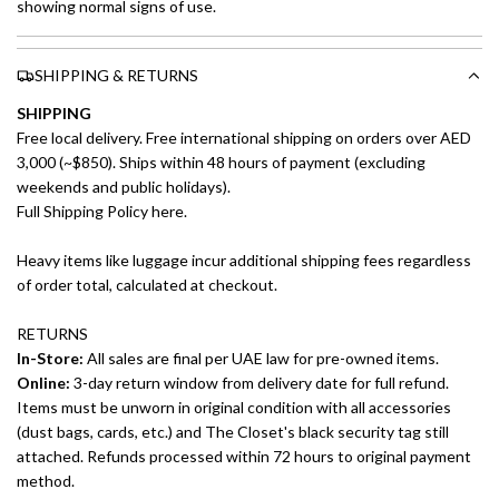
showing normal signs of use.
SHIPPING & RETURNS
SHIPPING
Free local delivery. Free international shipping on orders over AED
3,000 (~$850). Ships within 48 hours of payment (excluding
weekends and public holidays).
Full Shipping Policy here.
Heavy items like luggage incur additional shipping fees regardless
of order total, calculated at checkout.
RETURNS
In-Store:
All sales are final per UAE law for pre-owned items.
Online:
3-day return window from delivery date for full refund.
Items must be unworn in original condition with all accessories
(dust bags, cards, etc.) and The Closet's black security tag still
attached. Refunds processed within 72 hours to original payment
method.