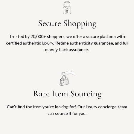
Secure Shopping
Trusted by 20,000+ shoppers, we offer a secure platform with
certified authentic luxury, lifetime authenticity guarantee, and full
money-back assurance.
Rare Item Sourcing
Can’t find the item you’re looking for? Our luxury concierge team
can source it for you.