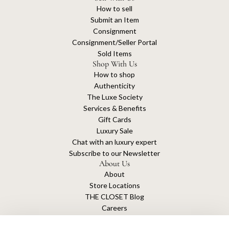
How to sell
Submit an Item
Consignment
Consignment/Seller Portal
Sold Items
Shop With Us
How to shop
Authenticity
The Luxe Society
Services & Benefits
Gift Cards
Luxury Sale
Chat with an luxury expert
Subscribe to our Newsletter
About Us
About
Store Locations
THE CLOSET Blog
Careers
Sustainability