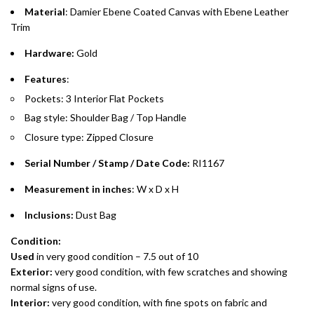
purchases up to your credit card limit or AED 150,000,
.
Material
: Damier Ebene Coated Canvas with Ebene Leather
whichever is lower.
.
Trim
Hardware:
Gold
Emirates Islamic Credit Cardholders
Features
:
Split your purchase of AED 1,000 or more into easy monthly
Pockets: 3 Interior Flat Pockets
payments over 3, 6, or 12 months with no processing fees.
Bag style: Shoulder Bag / Top Handle
Installment options are available at checkout when you select your
Closure type: Zipped Closure
preferred payment method.
Serial Number / Stamp / Date Code:
RI1167
Measurement in inches
: W x D x H
Inclusions:
Dust Bag
Condition:
Used
in very good condition – 7.5 out of 10
Exterior:
very good condition, with few scratches and showing
normal signs of use.
Interior:
very good condition, with fine spots on fabric and