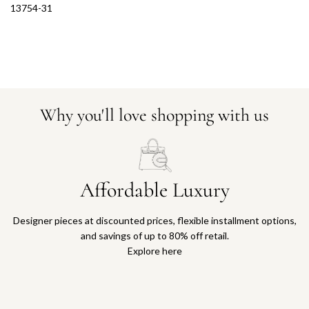
13754-31
Why you'll love shopping with us
Affordable Luxury
Designer pieces at discounted prices, flexible installment options,
and savings of up to 80% off retail.
Explore here