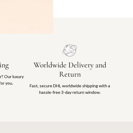
ing
Worldwide Delivery and
Return
or? Our luxury
for you.
Fast, secure DHL worldwide shipping with a
hassle-free 3-day return window.