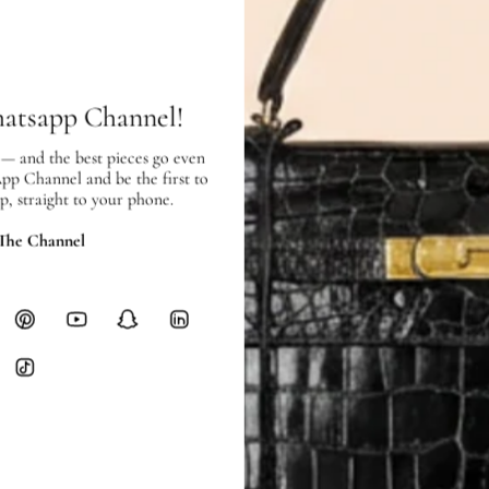
SHIPPING & RETURNS
SHIPPING
Free local delivery. Free internatio
hours of payment (excluding weeken
hatsapp Channel!
Full Shipping Policy here.
 — and the best pieces go even
Heavy items like luggage incur additi
App Channel and be the first to
checkout.
p, straight to your phone.
RETURNS
 The Channel
In-Store:
All sales are final per UA
Online:
3-day return window from del
Items must be unworn in original con
Closet's black security tag still at
method.
Delivery fees (AED 35) are non-
International returns require a 
Please review descriptions and photos c
questions.