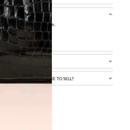
entication by our expert team.
tion process
.
l receive.
CTS THAT YOU WOULD LIKE TO SELL?