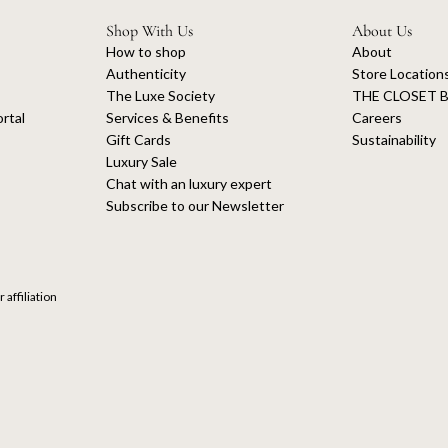
Shop With Us
About Us
How to shop
About
Authenticity
Store Location
The Luxe Society
THE CLOSET B
rtal
Services & Benefits
Careers
Gift Cards
Sustainability
Luxury Sale
Chat with an luxury expert
Subscribe to our Newsletter
 affiliation