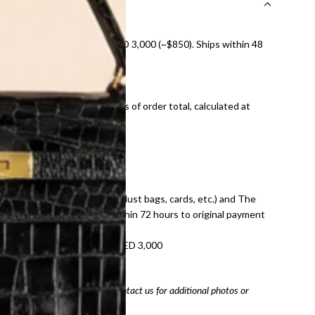
nal shipping on orders over AED 3,000 (~$850). Ships within 48
ds and public holidays).
onal shipping fees regardless of order total, calculated at
E law for pre-owned items.
ivery date for full refund.
dition with all accessories (dust bags, cards, etc.) and The
tached. Refunds processed within 72 hours to original payment
refundable on orders under AED 3,000
tracking number
arefully before purchasing. Contact us for additional photos or