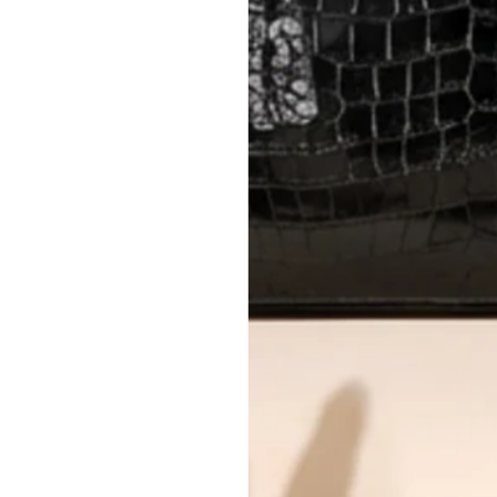
AUTHENTICITY
Every item undergoes rigorous auth
Learn more about our authentica
All photos show the exact item you'l
CONDITION CLASSIFICATION
DO YOU HAVE SIMILAR PRODU
TC15312