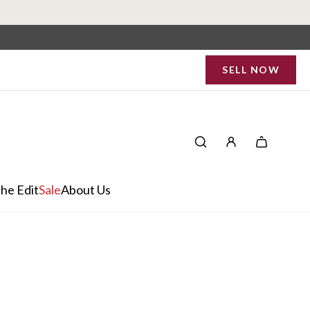
SELL NOW
he Edit
Sale
About Us