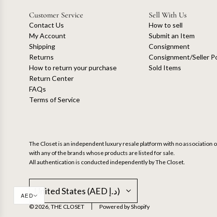
Customer Service
Sell With Us
Contact Us
How to sell
My Account
Submit an Item
Shipping
Consignment
Returns
Consignment/Seller Po
How to return your purchase
Sold Items
Return Center
FAQs
Terms of Service
The Closet is an independent luxury resale platform with no association or
with any of the brands whose products are listed for sale.
All authentication is conducted independently by The Closet.
United States (AED د.إ)
AED
© 2026, THE CLOSET
Powered by Shopify