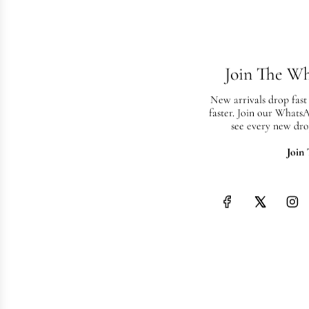
Join The W
New arrivals drop fast
faster. Join our Whats
see every new dro
Join