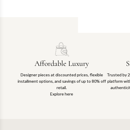
Affordable Luxury
S
Designer pieces at discounted prices, flexible
Trusted by 2
installment options, and savings of up to 80% off
platform with
retail.
authentici
Explore here