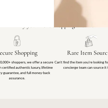
Why you'll love shopping with us
ecure Shopping
Rare Item Sourc
0,000+ shoppers, we offer a secure
Can’t find the item you’re looking f
 certified authentic luxury, lifetime
concierge team can source it 
ty guarantee, and full money-back
assurance.