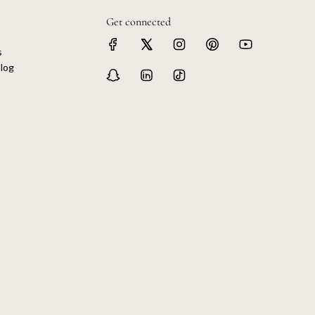
Get connected
s
log