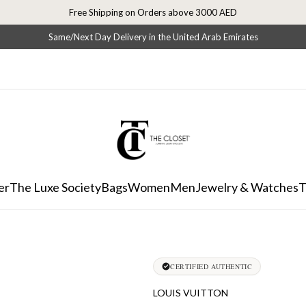
Free Shipping on Orders above 3000 AED
Same/Next Day Delivery in the United Arab Emirates
er
The Luxe Society
Bags
Women
Men
Jewelry & Watches
T
CERTIFIED AUTHENTIC
LOUIS VUITTON