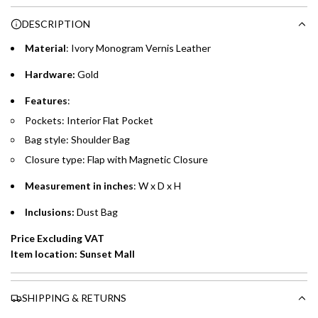
Choose between 6 or 12-month payment plans with a one-
g
DESCRIPTION
time processing fee of AED 49 per transaction. Available on
.
purchases up to your credit card limit or AED 150,000,
.
Material
: Ivory Monogram Vernis Leather
whichever is lower.
.
Hardware:
Gold
Emirates Islamic Credit Cardholders
Features
:
Pockets: Interior Flat Pocket
Split your purchase of AED 1,000 or more into easy monthly
Bag style: Shoulder Bag
payments over 3, 6, or 12 months with no processing fees.
Closure type: Flap with Magnetic Closure
Installment options are available at checkout when you select your
preferred payment method.
Measurement in inches
: W x D x H
Inclusions:
Dust Bag
Price Excluding VAT
Item location: Sunset Mall
SHIPPING & RETURNS