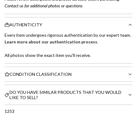
Contact us for additional photos or questions.
AUTHENTICITY
Every item undergoes rigorous authentication by our expert team.
Learn more about our authentication process
.
All photos show the exact item you'll receive.
CONDITION CLASSIFICATION
DO YOU HAVE SIMILAR PRODUCTS THAT YOU WOULD
LIKE TO SELL?
1253