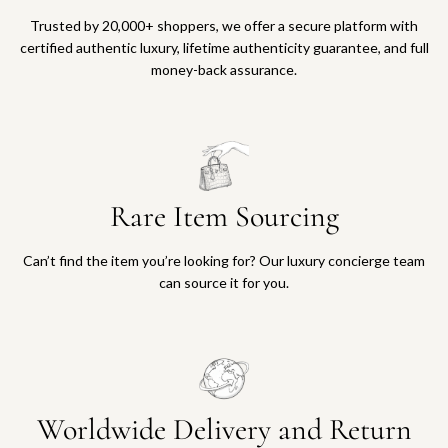
Trusted by 20,000+ shoppers, we offer a secure platform with
certified authentic luxury, lifetime authenticity guarantee, and full
money-back assurance.
Rare Item Sourcing
Can’t find the item you’re looking for? Our luxury concierge team
can source it for you.
Worldwide Delivery and Return