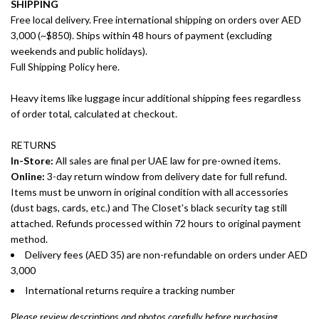
SHIPPING
Free local delivery. Free international shipping on orders over AED
3,000 (~$850). Ships within 48 hours of payment (excluding
weekends and public holidays).
Full Shipping Policy here.
Heavy items like luggage incur additional shipping fees regardless
of order total, calculated at checkout.
RETURNS
In-Store:
All sales are final per UAE law for pre-owned items.
Online:
3-day return window from delivery date for full refund.
Items must be unworn in original condition with all accessories
(dust bags, cards, etc.) and The Closet's black security tag still
attached. Refunds processed within 72 hours to original payment
method.
Delivery fees (AED 35) are non-refundable on orders under AED
3,000
International returns require a tracking number
Please review descriptions and photos carefully before purchasing.