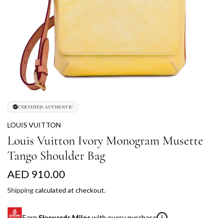
CERTIFIED AUTHENTIC
LOUIS VUITTON
Louis Vuitton Ivory Monogram Musette
Tango Shoulder Bag
R
AED 910.00
e
Shipping
calculated at checkout.
g
Earn
Skywards Miles
with every purchase
i