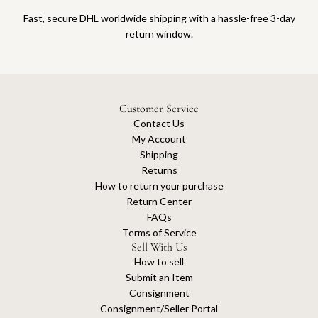
Fast, secure DHL worldwide shipping with a hassle-free 3-day
return window.
Customer Service
Contact Us
My Account
Shipping
Returns
How to return your purchase
Return Center
FAQs
Terms of Service
Sell With Us
How to sell
Submit an Item
Consignment
Consignment/Seller Portal