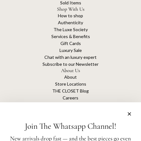
Sold Items
Shop With Us
How to shop
Authenticity
The Luxe Society
Services & Benefits
Gift Cards
Luxury Sale
Chat with an luxury expert
Subscribe to our Newsletter
About Us
About
Store Locations
THE CLOSET Blog
Careers
Sustainability
Get connected
Join The Whatsapp Channel!
New arrivals drop fast — and the best pieces go even