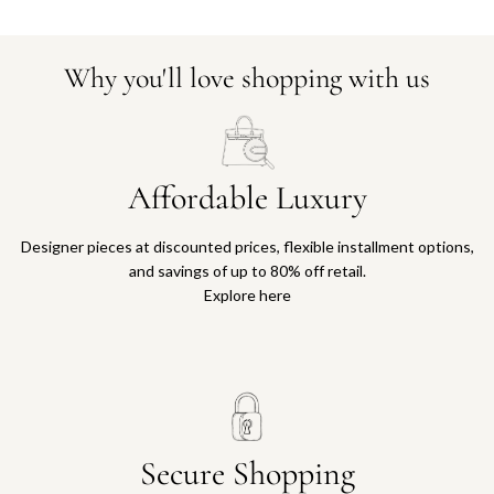
Why you'll love shopping with us
Affordable Luxury
Designer pieces at discounted prices, flexible installment options,
and savings of up to 80% off retail.
Explore here
Secure Shopping