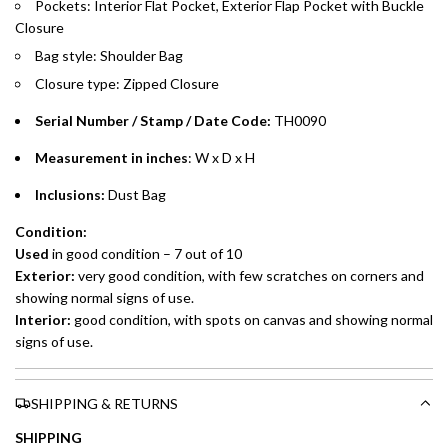
Pockets: Interior Flat Pocket, Exterior Flap Pocket with Buckle
Split your purchase of AED 1,000 or more into easy monthly
Closure
payments over 3, 6, or 12 months with no processing fees.
Bag style: Shoulder Bag
Installment options are available at checkout when you select your
Closure type: Zipped Closure
preferred payment method.
Serial Number / Stamp / Date Code:
TH0090
Measurement in inches
: W x D x H
Inclusions:
Dust Bag
Condition:
Used
in good condition – 7 out of 10
Exterior:
very good condition, with few scratches on corners and
showing normal signs of use.
Interior:
good condition, with spots on canvas and showing normal
signs of use.
SHIPPING & RETURNS
SHIPPING