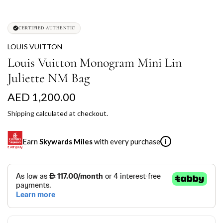
CERTIFIED AUTHENTIC
LOUIS VUITTON
Louis Vuitton Monogram Mini Lin
Juliette NM Bag
R
AED 1,200.00
e
Shipping
calculated at checkout.
g
Earn
Skywards Miles
with every purchase
i
u
l
SKYWARDS MILES
a
Not a Skywards Everyday user? Now's the time to get
r
started.
p
Download the Skywards Everyday app
, log in with your