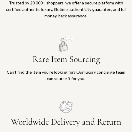
Trusted by 20,000+ shoppers, we offer a secure platform with
certified authentic luxury, lifetime authenticity guarantee, and full
money-back assurance.
Rare Item Sourcing
Can’t find the item you’re looking for? Our luxury concierge team
can source it for you.
Worldwide Delivery and Return