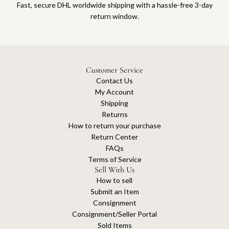
Fast, secure DHL worldwide shipping with a hassle-free 3-day
return window.
Customer Service
Contact Us
My Account
Shipping
Returns
How to return your purchase
Return Center
FAQs
Terms of Service
Sell With Us
How to sell
Submit an Item
Consignment
Consignment/Seller Portal
Sold Items