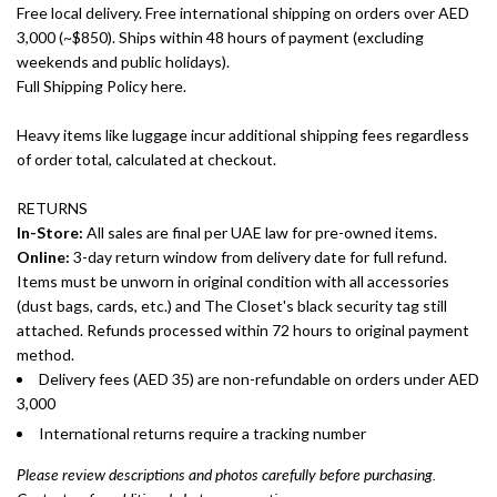
Free local delivery. Free international shipping on orders over AED
3,000 (~$850). Ships within 48 hours of payment (excluding
weekends and public holidays).
Full Shipping Policy here.
Heavy items like luggage incur additional shipping fees regardless
of order total, calculated at checkout.
RETURNS
In-Store:
All sales are final per UAE law for pre-owned items.
Online:
3-day return window from delivery date for full refund.
Items must be unworn in original condition with all accessories
(dust bags, cards, etc.) and The Closet's black security tag still
attached. Refunds processed within 72 hours to original payment
method.
Delivery fees (AED 35) are non-refundable on orders under AED
3,000
International returns require a tracking number
Please review descriptions and photos carefully before purchasing.