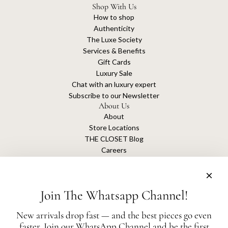
Shop With Us
How to shop
Authenticity
The Luxe Society
Services & Benefits
Gift Cards
Luxury Sale
Chat with an luxury expert
Subscribe to our Newsletter
About Us
About
Store Locations
THE CLOSET Blog
Careers
Sustainability
Get connected
Join The Whatsapp Channel!
New arrivals drop fast — and the best pieces go even
faster. Join our WhatsApp Channel and be the first
The Closet is an independent luxury resale platform with no association or