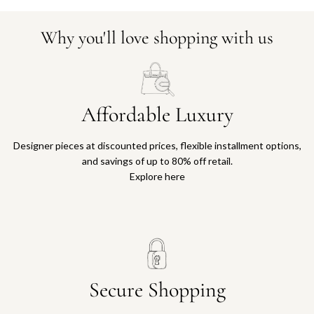
Why you'll love shopping with us
Affordable Luxury
Designer pieces at discounted prices, flexible installment options,
and savings of up to 80% off retail.
Explore here
Secure Shopping