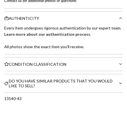
Contact us for additional photos or questions.
AUTHENTICITY
Every item undergoes rigorous authentication by our expert team.
Learn more about our authentication process
.
All photos show the exact item you'll receive.
CONDITION CLASSIFICATION
DO YOU HAVE SIMILAR PRODUCTS THAT YOU WOULD
LIKE TO SELL?
13540-43