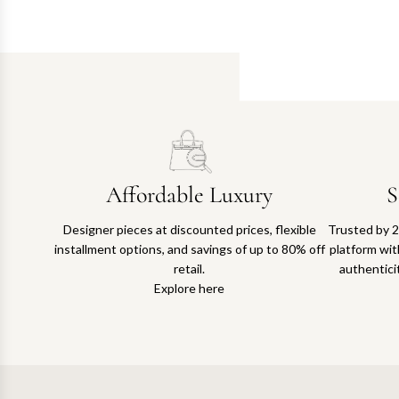
Affordable Luxury
S
Designer pieces at discounted prices, flexible
Trusted by 2
installment options, and savings of up to 80% off
platform with
retail.
authentici
Explore here