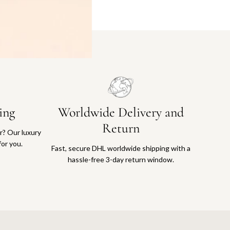
ing
Worldwide Delivery and
Return
or? Our luxury
for you.
Fast, secure DHL worldwide shipping with a
hassle-free 3-day return window.