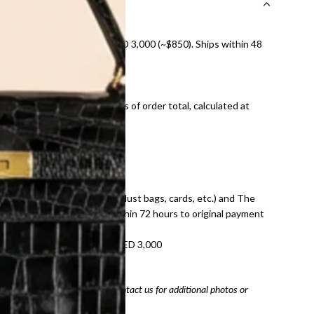
nal shipping on orders over AED 3,000 (~$850). Ships within 48
ds and public holidays).
onal shipping fees regardless of order total, calculated at
E law for pre-owned items.
ivery date for full refund.
dition with all accessories (dust bags, cards, etc.) and The
tached. Refunds processed within 72 hours to original payment
refundable on orders under AED 3,000
tracking number
arefully before purchasing. Contact us for additional photos or