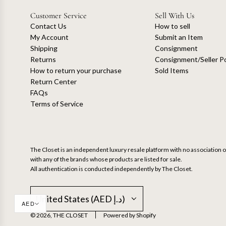
Customer Service
Sell With Us
Contact Us
How to sell
My Account
Submit an Item
Shipping
Consignment
Returns
Consignment/Seller Po
How to return your purchase
Sold Items
Return Center
FAQs
Terms of Service
The Closet is an independent luxury resale platform with no association or
with any of the brands whose products are listed for sale.
All authentication is conducted independently by The Closet.
United States (AED د.إ)
AED
© 2026, THE CLOSET
Powered by Shopify