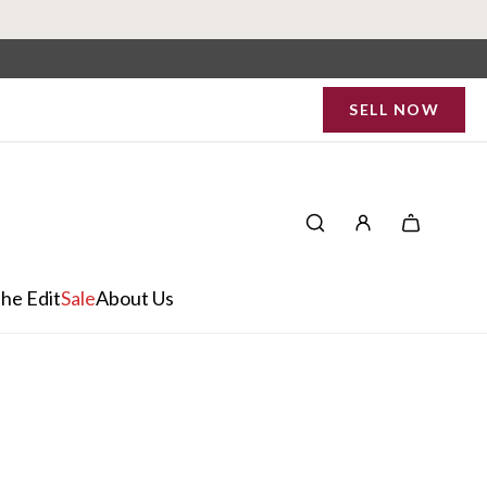
SELL NOW
he Edit
Sale
About Us