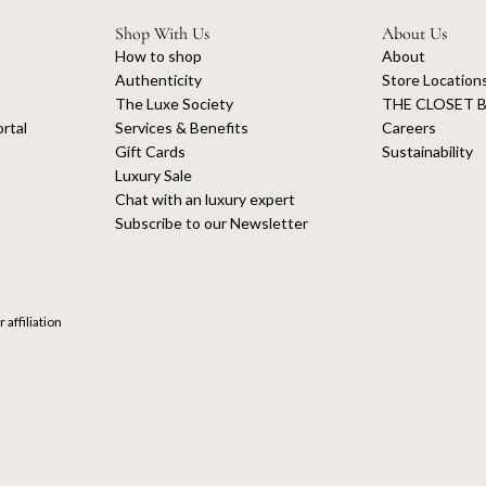
Shop With Us
About Us
How to shop
About
Authenticity
Store Location
The Luxe Society
THE CLOSET B
rtal
Services & Benefits
Careers
Gift Cards
Sustainability
Luxury Sale
Chat with an luxury expert
Subscribe to our Newsletter
 affiliation