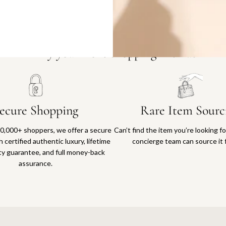
Why you'll love shopping with us
ecure Shopping
Rare Item Sourc
0,000+ shoppers, we offer a secure
Can’t find the item you’re looking f
 certified authentic luxury, lifetime
concierge team can source it 
ty guarantee, and full money-back
assurance.