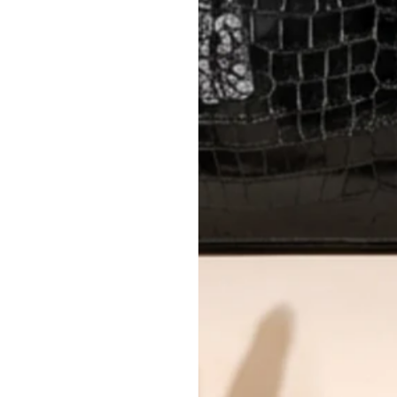
AUTHENTICITY
Every item undergoes rigorous auth
Learn more about our authentica
All photos show the exact item you'l
CONDITION CLASSIFICATION
DO YOU HAVE SIMILAR PRODU
TC11067