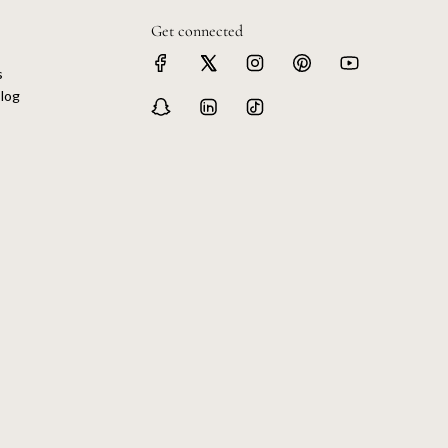
Get connected
s
log