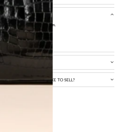
entication by our expert team.
tion process
.
l receive.
CTS THAT YOU WOULD LIKE TO SELL?