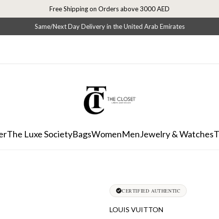
Free Shipping on Orders above 3000 AED
Same/Next Day Delivery in the United Arab Emirates
er
The Luxe Society
Bags
Women
Men
Jewelry & Watches
T
CERTIFIED AUTHENTIC
LOUIS VUITTON