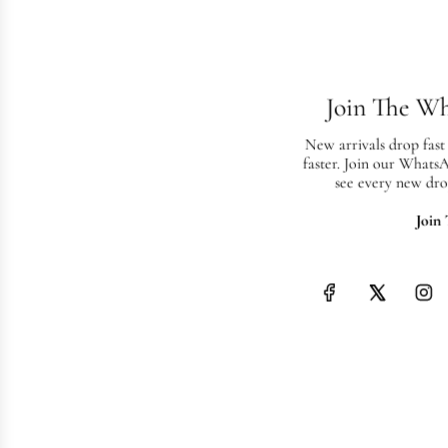
Join The W
New arrivals drop fast
faster. Join our Whats
see every new dro
Join