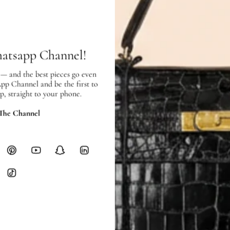
SHIPPING & RETURNS
SHIPPING
Free local delivery. Free internatio
hours of payment (excluding weeken
hatsapp Channel!
Full Shipping Policy here.
 — and the best pieces go even
Heavy items like luggage incur additi
App Channel and be the first to
checkout.
p, straight to your phone.
RETURNS
 The Channel
In-Store:
All sales are final per UA
Online:
3-day return window from del
Items must be unworn in original con
Closet's black security tag still at
method.
Delivery fees (AED 35) are non-
International returns require a 
Please review descriptions and photos c
questions.