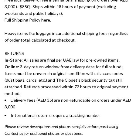
3,000 (~$850). Ships within 48 hours of payment (excluding
weekends and public holidays).
Full Shipping Policy here.
Heavy items like luggage incur additional shipping fees regardless
of order total, calculated at checkout.
RETURNS
In-Store:
All sales are final per UAE law for pre-owned items.
Online:
3-day return window from delivery date for full refund.
Items must be unworn in original condition with all accessories
(dust bags, cards, etc.) and The Closet's black security tag still
attached. Refunds processed within 72 hours to original payment
method.
Delivery fees (AED 35) are non-refundable on orders under AED
3,000
International returns require a tracking number
Please review descriptions and photos carefully before purchasing.
Contact us for additional photos or questions.