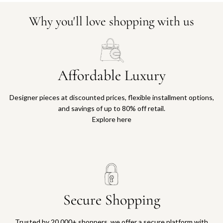
Why you'll love shopping with us
Affordable Luxury
Designer pieces at discounted prices, flexible installment options,
and savings of up to 80% off retail.
Explore here
Secure Shopping
Trusted by 20,000+ shoppers, we offer a secure platform with