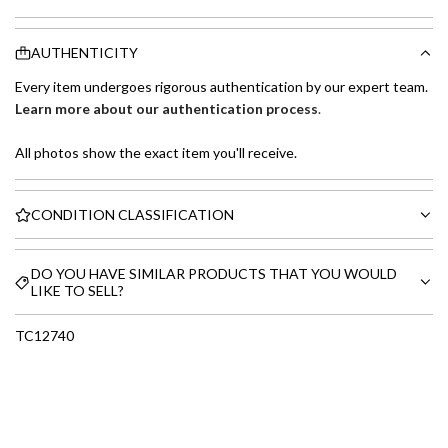
AUTHENTICITY
Every item undergoes rigorous authentication by our expert team.
Learn more about our authentication process
.
All photos show the exact item you'll receive.
CONDITION CLASSIFICATION
DO YOU HAVE SIMILAR PRODUCTS THAT YOU WOULD
LIKE TO SELL?
TC12740