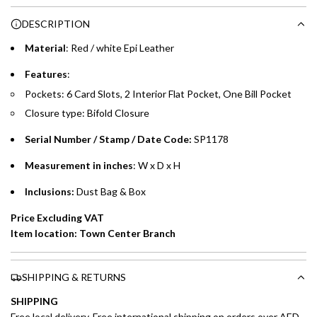
Choose between 6 or 12-month payment plans with a one-
g
DESCRIPTION
time processing fee of AED 49 per transaction. Available on
.
purchases up to your credit card limit or AED 150,000,
.
Material
:
Red / white Epi Leather
whichever is lower.
.
Features
:
Pockets: 6 Card Slots, 2 Interior Flat Pocket, One Bill Pocket
Emirates Islamic Credit Cardholders
Closure type: Bifold Closure
Split your purchase of AED 1,000 or more into easy monthly
Serial Number / Stamp / Date Code:
SP1178
payments over 3, 6, or 12 months with no processing fees.
Measurement in inches
: W x D x H
Installment options are available at checkout when you select your
preferred payment method.
Inclusions:
Dust Bag & Box
Price Excluding VAT
Item location: Town Center Branch
SHIPPING & RETURNS
SHIPPING
Free local delivery. Free international shipping on orders over AED