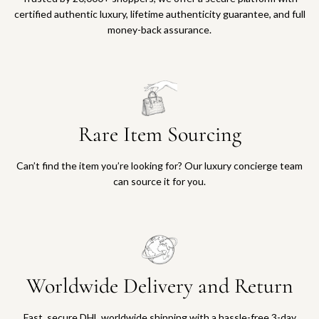
certified authentic luxury, lifetime authenticity guarantee, and full
money-back assurance.
Rare Item Sourcing
Can’t find the item you’re looking for? Our luxury concierge team
can source it for you.
Worldwide Delivery and Return
Fast, secure DHL worldwide shipping with a hassle-free 3-day