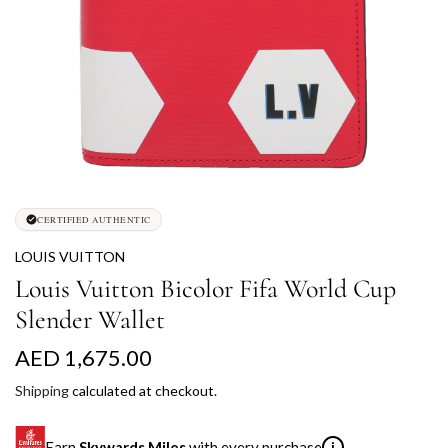
CERTIFIED AUTHENTIC
LOUIS VUITTON
Louis Vuitton Bicolor Fifa World Cup
Slender Wallet
R
AED 1,675.00
e
Shipping
calculated at checkout.
g
Earn
Skywards Miles
with every purchase
i