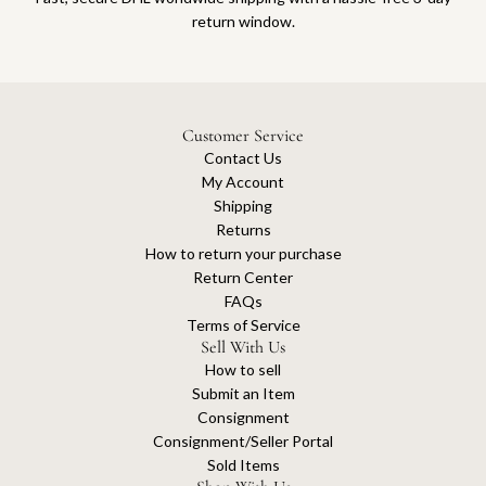
return window.
Customer Service
Contact Us
My Account
Shipping
Returns
How to return your purchase
Return Center
FAQs
Terms of Service
Sell With Us
How to sell
Submit an Item
Consignment
Consignment/Seller Portal
Sold Items