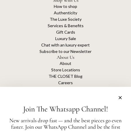
Shop With Us
How to shop
Authenticity
The Luxe Society
Services & Benefits
Gift Cards
Luxury Sale
Chat with an luxury expert
Subscribe to our Newsletter
About Us
About
Store Locations
THE CLOSET Blog
Careers
Sustainability
Get connected
Join The Whatsapp Channel!
New arrivals drop fast — and the best pieces go even
faster. Join our WhatsApp Channel and be the first
The Closet is an independent luxury resale platform with no association or