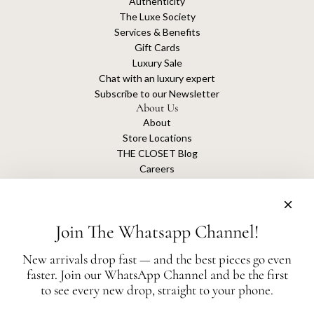
Authenticity
The Luxe Society
Services & Benefits
Gift Cards
Luxury Sale
Chat with an luxury expert
Subscribe to our Newsletter
About Us
About
Store Locations
THE CLOSET Blog
Careers
Sustainability
Get connected
Join The Whatsapp Channel!
New arrivals drop fast — and the best pieces go even
faster. Join our WhatsApp Channel and be the first
The Closet is an independent luxury resale platform with no association or
to see every new drop, straight to your phone.
affiliation
with any of the brands whose products are listed for sale.