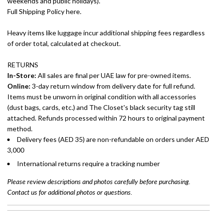
weekends and public holidays).
Full Shipping Policy here.
Heavy items like luggage incur additional shipping fees regardless
of order total, calculated at checkout.
RETURNS
In-Store:
All sales are final per UAE law for pre-owned items.
Online:
3-day return window from delivery date for full refund.
Items must be unworn in original condition with all accessories
(dust bags, cards, etc.) and The Closet's black security tag still
attached. Refunds processed within 72 hours to original payment
method.
Delivery fees (AED 35) are non-refundable on orders under AED
3,000
International returns require a tracking number
Please review descriptions and photos carefully before purchasing.
Contact us for additional photos or questions.