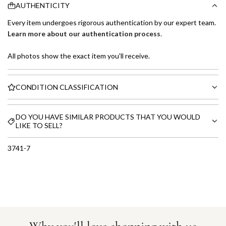
AUTHENTICITY
Every item undergoes rigorous authentication by our expert team.
Learn more about our authentication process
.
All photos show the exact item you'll receive.
CONDITION CLASSIFICATION
DO YOU HAVE SIMILAR PRODUCTS THAT YOU WOULD
LIKE TO SELL?
3741-7