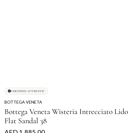
CERTIFIED AUTHENTIC
BOTTEGA VENETA
Bottega Veneta Wisteria Intrecciato Lido
Flat Sandal 38
R
AED 1,885.00