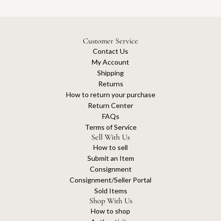
Customer Service
Contact Us
My Account
Shipping
Returns
How to return your purchase
Return Center
FAQs
Terms of Service
Sell With Us
How to sell
Submit an Item
Consignment
Consignment/Seller Portal
Sold Items
Shop With Us
How to shop