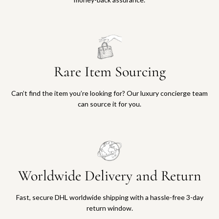
Rare Item Sourcing
Can’t find the item you’re looking for? Our luxury concierge team
can source it for you.
Worldwide Delivery and Return
Fast, secure DHL worldwide shipping with a hassle-free 3-day
return window.