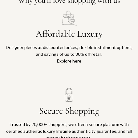
Why you'll love shopping with us
Affordable Luxury
Designer pieces at discounted prices, flexible installment options,
and savings of up to 80% off retail.
Explore here
Secure Shopping
Trusted by 20,000+ shoppers, we offer a secure platform with
certified authentic luxury, lifetime authenticity guarantee, and full
money-back assurance.