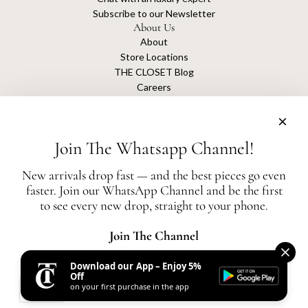
Subscribe to our Newsletter
About Us
About
Store Locations
THE CLOSET Blog
Careers
Sustainability
Get connected
Join The Whatsapp Channel!
New arrivals drop fast — and the best pieces go even
faster. Join our WhatsApp Channel and be the first
The Closet is an independent luxury resale platform with no association or
to see every new drop, straight to your phone.
affiliation
with any of the brands whose products are listed for sale.
All authentication is conducted independently by The Closet.
Join The Channel
Download our App – Enjoy 5%
United States (AED د.إ)
Off
on your first purchase in the app
AED
© 2026, THE CLOSET
Powered by Shopify