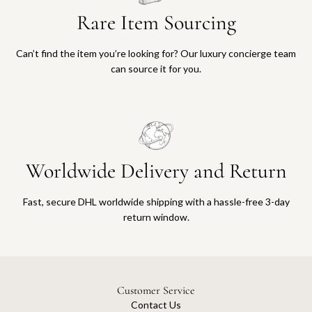
Rare Item Sourcing
Can’t find the item you’re looking for? Our luxury concierge team
can source it for you.
Worldwide Delivery and Return
Fast, secure DHL worldwide shipping with a hassle-free 3-day
return window.
Customer Service
Contact Us