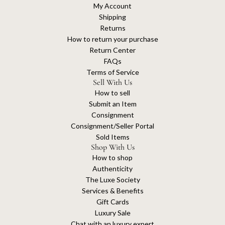
My Account
Shipping
Returns
How to return your purchase
Return Center
FAQs
Terms of Service
Sell With Us
How to sell
Submit an Item
Consignment
Consignment/Seller Portal
Sold Items
Shop With Us
How to shop
Authenticity
The Luxe Society
Services & Benefits
Gift Cards
Luxury Sale
Chat with an luxury expert