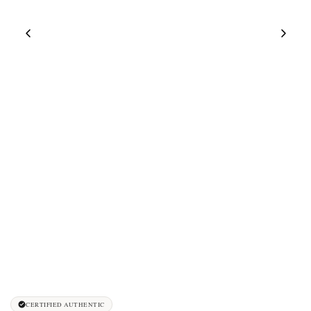
CERTIFIED AUTHENTIC