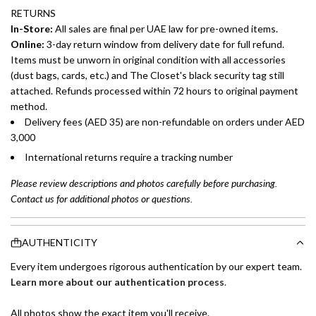
RETURNS
In-Store:
All sales are final per UAE law for pre-owned items.
Online:
3-day return window from delivery date for full refund.
Items must be unworn in original condition with all accessories
(dust bags, cards, etc.) and The Closet's black security tag still
attached. Refunds processed within 72 hours to original payment
method.
Delivery fees (AED 35) are non-refundable on orders under AED
3,000
International returns require a tracking number
Please review descriptions and photos carefully before purchasing.
Contact us for additional photos or questions.
AUTHENTICITY
Every item undergoes rigorous authentication by our expert team.
Learn more about our authentication process
.
All photos show the exact item you'll receive.