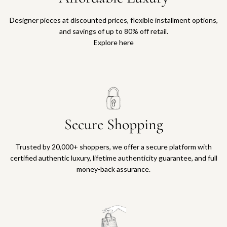
Designer pieces at discounted prices, flexible installment options,
and savings of up to 80% off retail.
Explore here
Secure Shopping
Trusted by 20,000+ shoppers, we offer a secure platform with
certified authentic luxury, lifetime authenticity guarantee, and full
money-back assurance.