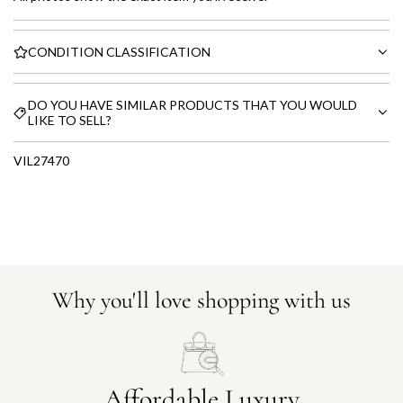
CONDITION CLASSIFICATION
DO YOU HAVE SIMILAR PRODUCTS THAT YOU WOULD
LIKE TO SELL?
VIL27470
Why you'll love shopping with us
Affordable Luxury