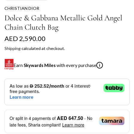
CHRISTIAN DIOR
Dolce & Gabbana Metallic Gold Angel
Chain Clutch Bag
R
AED 2,590.00
e
Shipping
calculated at checkout.
g
Earn
Skywards Miles
with every purchase
i
u
l
SKYWARDS MILES
a
Not a Skywards Everyday user? Now's the time to get
r
started.
p
Download the Skywards Everyday app
, log in with your
AED 647.50
Or split in
4
payments of
- No
Emirates Skywards credentials.
r
late fees, Sharia compliant!
Learn more
Save Your Cards: Securely save the payment card
i