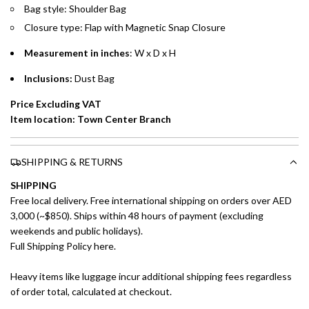
Installment options are available at checkout when you select your
Bag style: Shoulder Bag
preferred payment method.
Closure type: Flap with Magnetic Snap Closure
Measurement in inches
: W x D x H
Inclusions:
Dust Bag
Price Excluding VAT
Item location: Town Center Branch
SHIPPING & RETURNS
SHIPPING
Free local delivery. Free international shipping on orders over AED
3,000 (~$850). Ships within 48 hours of payment (excluding
weekends and public holidays).
Full Shipping Policy here.
Heavy items like luggage incur additional shipping fees regardless
of order total, calculated at checkout.