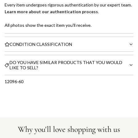
Every item undergoes rigorous authentication by our expert team.
Learn more about our authentication process
.
All photos show the exact item you'll receive.
CONDITION CLASSIFICATION
DO YOU HAVE SIMILAR PRODUCTS THAT YOU WOULD
LIKE TO SELL?
12096-60
Why you'll love shopping with us