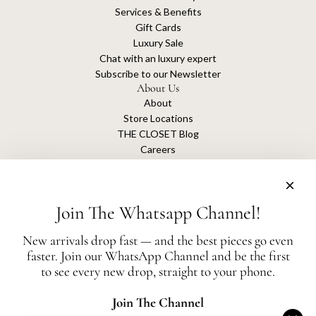
Services & Benefits
Gift Cards
Luxury Sale
Chat with an luxury expert
Subscribe to our Newsletter
About Us
About
Store Locations
THE CLOSET Blog
Careers
Sustainability
Get connected
Join The Whatsapp Channel!
New arrivals drop fast — and the best pieces go even
faster. Join our WhatsApp Channel and be the first
The Closet is an independent luxury resale platform with no association or
to see every new drop, straight to your phone.
affiliation
with any of the brands whose products are listed for sale.
All authentication is conducted independently by The Closet.
Join The Channel