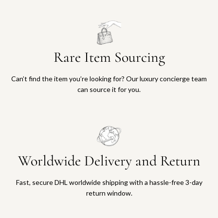
Rare Item Sourcing
Can’t find the item you’re looking for? Our luxury concierge team
can source it for you.
Worldwide Delivery and Return
Fast, secure DHL worldwide shipping with a hassle-free 3-day
return window.