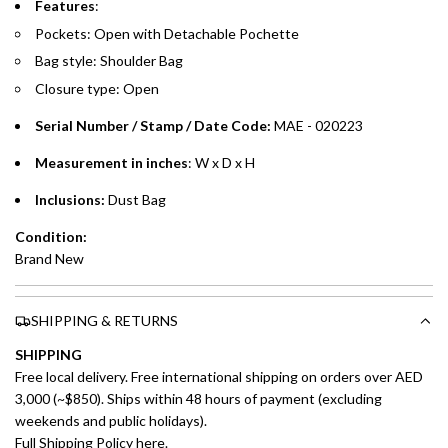
Features
:
Pockets: Open with
Detachable Pochette
Split your purchase of AED 1,000 or more into easy monthly
Bag style: Shoulder Bag
payments over 3, 6, or 12 months with no processing fees.
Closure type: Open
Installment options are available at checkout when you select your
preferred payment method.
Serial Number / Stamp / Date Code:
MAE - 020223
Measurement in inches
: W x D x H
Inclusions:
Dust Bag
Condition:
Brand New
SHIPPING & RETURNS
SHIPPING
Free local delivery. Free international shipping on orders over AED
3,000 (~$850). Ships within 48 hours of payment (excluding
weekends and public holidays).
Full Shipping Policy here.