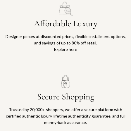
Affordable Luxury
Designer pieces at discounted prices, flexible installment options,
and savings of up to 80% off retail.
Explore here
Secure Shopping
Trusted by 20,000+ shoppers, we offer a secure platform with
certified authentic luxury, lifetime authenticity guarantee, and full
money-back assurance.