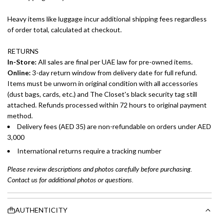
Heavy items like luggage incur additional shipping fees regardless
of order total, calculated at checkout.
RETURNS
In-Store:
All sales are final per UAE law for pre-owned items.
Online:
3-day return window from delivery date for full refund.
Items must be unworn in original condition with all accessories
(dust bags, cards, etc.) and The Closet's black security tag still
attached. Refunds processed within 72 hours to original payment
method.
Delivery fees (AED 35) are non-refundable on orders under AED
3,000
International returns require a tracking number
Please review descriptions and photos carefully before purchasing.
Contact us for additional photos or questions.
AUTHENTICITY