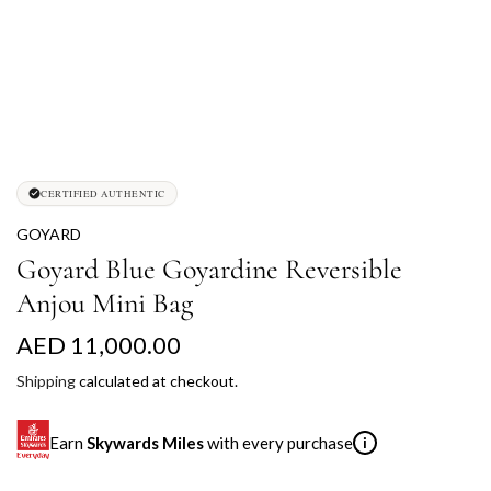
CERTIFIED AUTHENTIC
GOYARD
Goyard Blue Goyardine Reversible
Anjou Mini Bag
R
AED 11,000.00
e
Shipping
calculated at checkout.
g
Earn
Skywards Miles
with every purchase
i
u