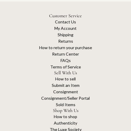
Customer Service
Contact Us
My Account
Shipping
Returns
How to return your purchase
Return Center
FAQs
Terms of Service
Sell With Us
How to sell
Submit an Item
Consignment
Consignment/Seller Portal
Sold Items
Shop With Us
How to shop
Authenticity
The Luxe Society