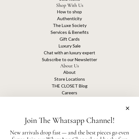
Shop With Us
How to shop
Authenticity
The Luxe Society
Services & Benefits
Gift Cards
Luxury Sale
Chat with an luxury expert
Subscribe to our Newsletter
About Us
About
Store Locations
THE CLOSET Blog
Careers
Sustainability
Get connected
Join The Whatsapp Channel!
New arrivals drop fast — and the best pieces go even