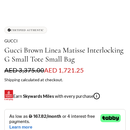
CERTIFIED AUTHENTIC
GUCCI
Gucci Brown Linea Matisse Interlocking
G Small Tote Small Bag
S
R
AED 3,375.00
AED 1,721.25
a
e
Shipping
calculated at checkout.
l
g
Earn
Skywards Miles
with every purchase
i
e
u
p
l
SKYWARDS MILES
r
a
Not a Skywards Everyday user? Now's the time to get