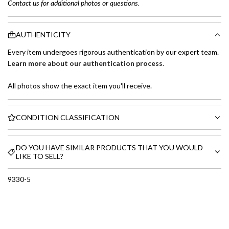
Contact us for additional photos or questions.
AUTHENTICITY
Every item undergoes rigorous authentication by our expert team.
Learn more about our authentication process
.
All photos show the exact item you'll receive.
CONDITION CLASSIFICATION
DO YOU HAVE SIMILAR PRODUCTS THAT YOU WOULD
LIKE TO SELL?
9330-5