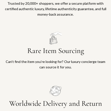
Trusted by 20,000+ shoppers, we offer a secure platform with
certified authentic luxury, lifetime authenticity guarantee, and full
money-back assurance.
Rare Item Sourcing
Can’t find the item you’re looking for? Our luxury concierge team
can source it for you.
Worldwide Delivery and Return