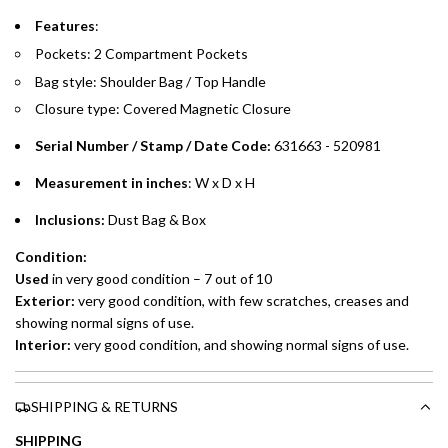
Emirates Islamic Credit Cardholders
Features
:
Pockets: 2 Compartment Pockets
Split your purchase of AED 1,000 or more into easy monthly
Bag style: Shoulder Bag / Top Handle
payments over 3, 6, or 12 months with no processing fees.
Closure type: Covered Magnetic Closure
Installment options are available at checkout when you select your
preferred payment method.
Serial Number / Stamp / Date Code:
631663 - 520981
Measurement in inches
: W x D x H
Inclusions:
Dust Bag & Box
Condition:
Used
in very good condition – 7 out of 10
Exterior:
very good condition, with few scratches, creases and
showing normal signs of use.
Interior:
very good condition, and showing normal signs of use.
SHIPPING & RETURNS
SHIPPING