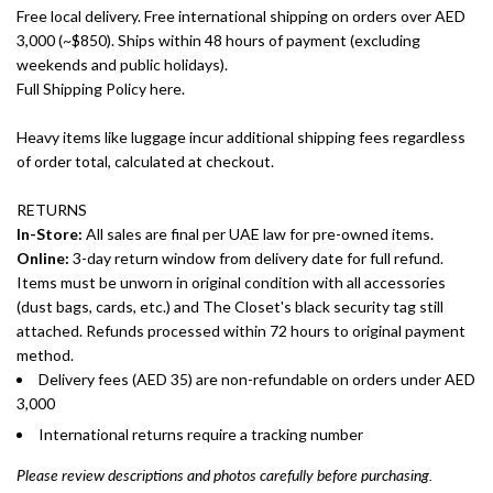
Free local delivery. Free international shipping on orders over AED
3,000 (~$850). Ships within 48 hours of payment (excluding
weekends and public holidays).
Full Shipping Policy here.
Heavy items like luggage incur additional shipping fees regardless
of order total, calculated at checkout.
RETURNS
In-Store:
All sales are final per UAE law for pre-owned items.
Online:
3-day return window from delivery date for full refund.
Items must be unworn in original condition with all accessories
(dust bags, cards, etc.) and The Closet's black security tag still
attached. Refunds processed within 72 hours to original payment
method.
Delivery fees (AED 35) are non-refundable on orders under AED
3,000
International returns require a tracking number
Please review descriptions and photos carefully before purchasing.