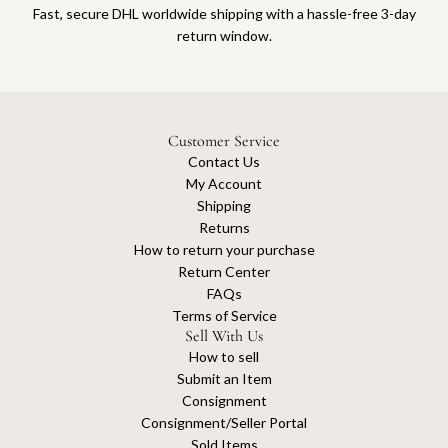
Fast, secure DHL worldwide shipping with a hassle-free 3-day
return window.
Customer Service
Contact Us
My Account
Shipping
Returns
How to return your purchase
Return Center
FAQs
Terms of Service
Sell With Us
How to sell
Submit an Item
Consignment
Consignment/Seller Portal
Sold Items