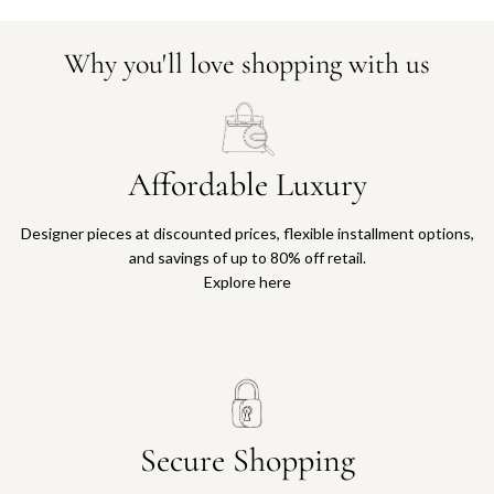
Why you'll love shopping with us
Affordable Luxury
Designer pieces at discounted prices, flexible installment options,
and savings of up to 80% off retail.
Explore here
Secure Shopping