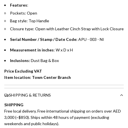
Emirates Islamic Credit Cardholders
Features
:
Pockets: Open
Split your purchase of AED 1,000 or more into easy monthly
Bag style: Top Handle
payments over 3, 6, or 12 months with no processing fees.
Closure type:
Open with Leather Cinch Strap
with Lock Closure
Installment options are available at checkout when you select your
preferred payment method.
Serial Number / Stamp / Date Code:
APU - 003 - NI
Measurement in inches
: W x D x H
Inclusions:
Dust Bag & Box
Price Excluding VAT
Item location: Town Center Branch
SHIPPING & RETURNS
SHIPPING
Free local delivery. Free international shipping on orders over AED
3,000 (~$850). Ships within 48 hours of payment (excluding
weekends and public holidays).