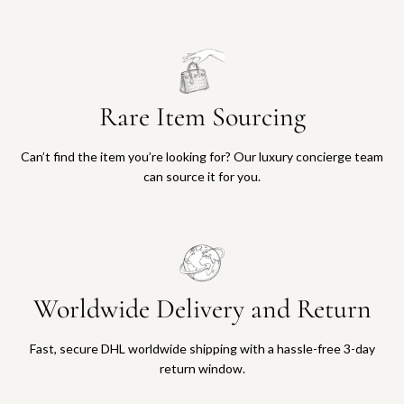
Rare Item Sourcing
Can’t find the item you’re looking for? Our luxury concierge team
can source it for you.
Worldwide Delivery and Return
Fast, secure DHL worldwide shipping with a hassle-free 3-day
return window.