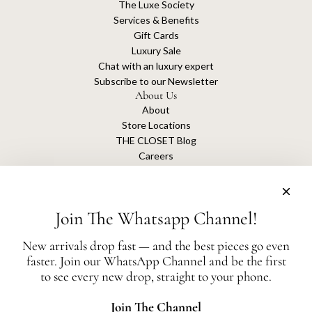
The Luxe Society
Services & Benefits
Gift Cards
Luxury Sale
Chat with an luxury expert
Subscribe to our Newsletter
About Us
About
Store Locations
THE CLOSET Blog
Careers
Sustainability
Get connected
Join The Whatsapp Channel!
New arrivals drop fast — and the best pieces go even
faster. Join our WhatsApp Channel and be the first
The Closet is an independent luxury resale platform with no association or
to see every new drop, straight to your phone.
affiliation
with any of the brands whose products are listed for sale.
All authentication is conducted independently by The Closet.
Join The Channel