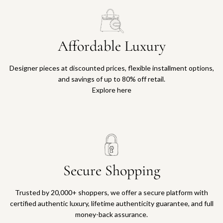
Affordable Luxury
Designer pieces at discounted prices, flexible installment options,
and savings of up to 80% off retail.
Explore here
Secure Shopping
Trusted by 20,000+ shoppers, we offer a secure platform with
certified authentic luxury, lifetime authenticity guarantee, and full
money-back assurance.