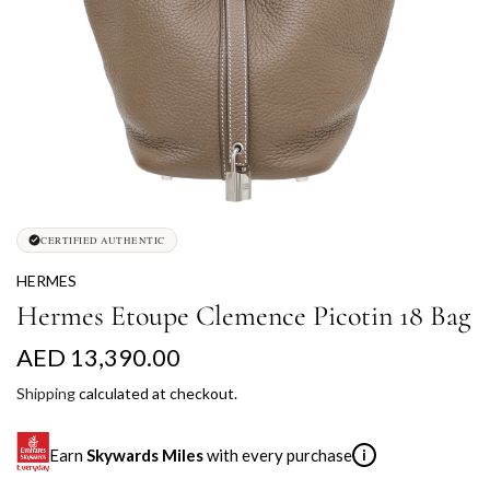
CERTIFIED AUTHENTIC
HERMES
Hermes Etoupe Clemence Picotin 18 Bag
R
AED 13,390.00
e
Shipping
calculated at checkout.
g
Earn
Skywards Miles
with every purchase
i
u