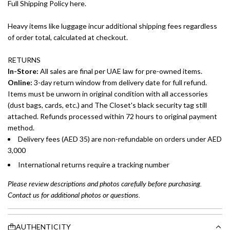
Full Shipping Policy here.
Heavy items like luggage incur additional shipping fees regardless
of order total, calculated at checkout.
RETURNS
In-Store:
All sales are final per UAE law for pre-owned items.
Online:
3-day return window from delivery date for full refund.
Items must be unworn in original condition with all accessories
(dust bags, cards, etc.) and The Closet's black security tag still
attached. Refunds processed within 72 hours to original payment
method.
Delivery fees (AED 35) are non-refundable on orders under AED
3,000
International returns require a tracking number
Please review descriptions and photos carefully before purchasing.
Contact us for additional photos or questions.
AUTHENTICITY