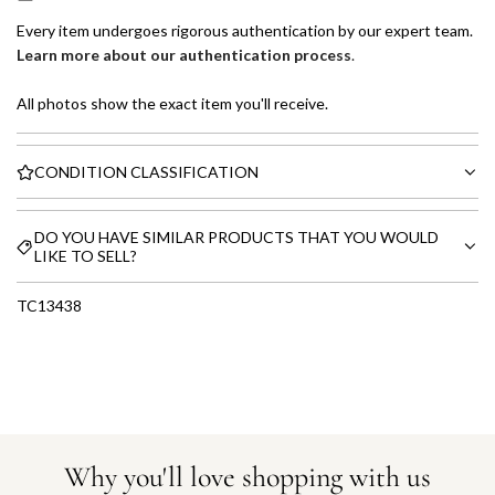
Every item undergoes rigorous authentication by our expert team.
Learn more about our authentication process
.
All photos show the exact item you'll receive.
CONDITION CLASSIFICATION
DO YOU HAVE SIMILAR PRODUCTS THAT YOU WOULD
LIKE TO SELL?
TC13438
Why you'll love shopping with us