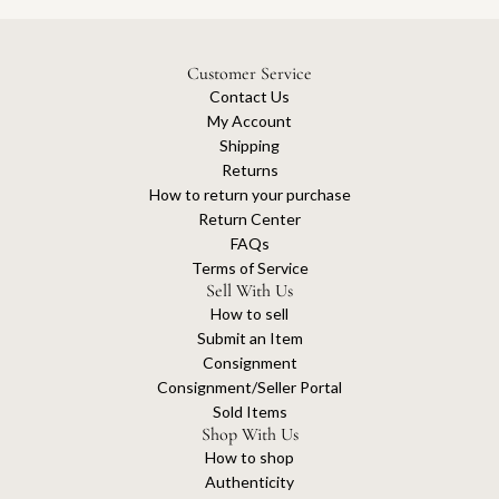
Customer Service
Contact Us
My Account
Shipping
Returns
How to return your purchase
Return Center
FAQs
Terms of Service
Sell With Us
How to sell
Submit an Item
Consignment
Consignment/Seller Portal
Sold Items
Shop With Us
How to shop
Authenticity