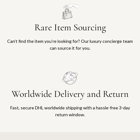
Rare Item Sourcing
Can’t find the item you’re looking for? Our luxury concierge team
can source it for you.
Worldwide Delivery and Return
Fast, secure DHL worldwide shipping with a hassle-free 3-day
return window.