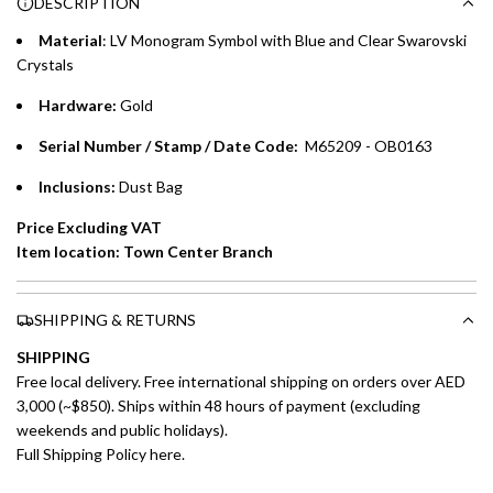
DESCRIPTION
time processing fee of AED 49 per transaction. Available on
.
purchases up to your credit card limit or AED 150,000,
.
Material
: LV Monogram Symbol with Blue and Clear Swarovski
whichever is lower.
.
Crystals
Hardware:
Gold
Emirates Islamic Credit Cardholders
Serial Number / Stamp / Date Code:
M65209 - OB0163
Split your purchase of AED 1,000 or more into easy monthly
payments over 3, 6, or 12 months with no processing fees.
Inclusions:
Dust Bag
Installment options are available at checkout when you select your
Price Excluding VAT
preferred payment method.
Item location: Town Center Branch
SHIPPING & RETURNS
SHIPPING
Free local delivery. Free international shipping on orders over AED
3,000 (~$850). Ships within 48 hours of payment (excluding
weekends and public holidays).
Full Shipping Policy here.