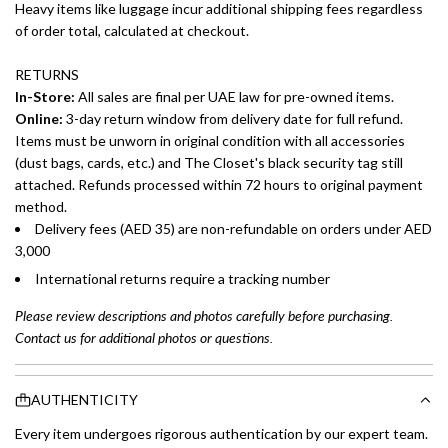
Heavy items like luggage incur additional shipping fees regardless
of order total, calculated at checkout.
RETURNS
In-Store:
All sales are final per UAE law for pre-owned items.
Online:
3-day return window from delivery date for full refund.
Items must be unworn in original condition with all accessories
(dust bags, cards, etc.) and The Closet's black security tag still
attached. Refunds processed within 72 hours to original payment
method.
Delivery fees (AED 35) are non-refundable on orders under AED
3,000
International returns require a tracking number
Please review descriptions and photos carefully before purchasing.
Contact us for additional photos or questions.
AUTHENTICITY
Every item undergoes rigorous authentication by our expert team.