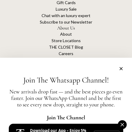
Gift Cards
Luxury Sale
Chat with an luxury expert
Subscribe to our Newsletter
About Us
About
Store Locations
THE CLOSET Blog
Careers
Sustainability
Get connected
Join The Whatsapp Channel!
New arrivals drop fast — and the best pieces go even
faster. Join our WhatsApp Channel and be the first
The Closet is an independent luxury resale platform with no association or
to see every new drop, straight to your phone.
affiliation
with any of the brands whose products are listed for sale.
All authentication is conducted independently by The Closet.
Join The Channel
Download our App – Enjoy 5%