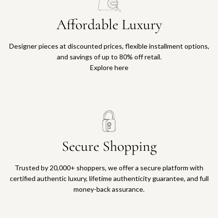
Affordable Luxury
Designer pieces at discounted prices, flexible installment options,
and savings of up to 80% off retail.
Explore here
Secure Shopping
Trusted by 20,000+ shoppers, we offer a secure platform with
certified authentic luxury, lifetime authenticity guarantee, and full
money-back assurance.