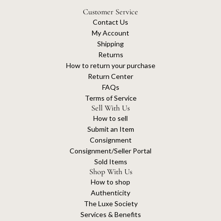
Customer Service
Contact Us
My Account
Shipping
Returns
How to return your purchase
Return Center
FAQs
Terms of Service
Sell With Us
How to sell
Submit an Item
Consignment
Consignment/Seller Portal
Sold Items
Shop With Us
How to shop
Authenticity
The Luxe Society
Services & Benefits