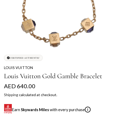
CERTIFIED AUTHENTIC
LOUIS VUITTON
Louis Vuitton Gold Gamble Bracelet
R
AED 640.00
e
Shipping
calculated at checkout.
g
Earn
Skywards Miles
with every purchase
i
u