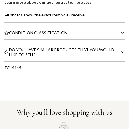
Learn more about our authentication process
.
All photos show the exact item you'll receive.
CONDITION CLASSIFICATION
DO YOU HAVE SIMILAR PRODUCTS THAT YOU WOULD
LIKE TO SELL?
TC14145
Why you'll love shopping with us