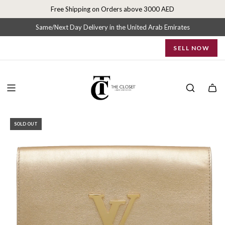
S
Free Shipping on Orders above 3000 AED
k
i
Same/Next Day Delivery in the United Arab Emirates
p
SELL NOW
t
o
c
o
n
t
e
SOLD OUT
n
t