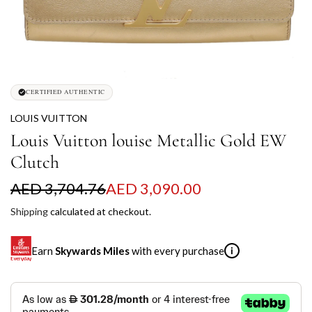
CERTIFIED AUTHENTIC
LOUIS VUITTON
Louis Vuitton louise Metallic Gold EW
Clutch
S
R
AED 3,704.76
AED 3,090.00
a
e
Shipping
calculated at checkout.
l
g
Earn
Skywards Miles
with every purchase
i
e
u
p
l
SKYWARDS MILES
r
a