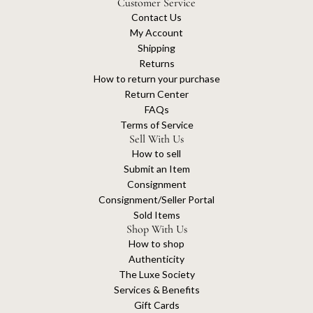
Customer Service
Contact Us
My Account
Shipping
Returns
How to return your purchase
Return Center
FAQs
Terms of Service
Sell With Us
How to sell
Submit an Item
Consignment
Consignment/Seller Portal
Sold Items
Shop With Us
How to shop
Authenticity
The Luxe Society
Services & Benefits
Gift Cards