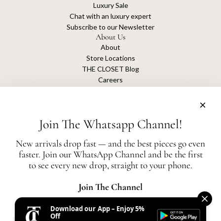
Luxury Sale
Chat with an luxury expert
Subscribe to our Newsletter
About Us
About
Store Locations
THE CLOSET Blog
Careers
Sustainability
Get connected
Join The Whatsapp Channel!
New arrivals drop fast — and the best pieces go even
faster. Join our WhatsApp Channel and be the first
The Closet is an independent luxury resale platform with no association or
to see every new drop, straight to your phone.
affiliation
with any of the brands whose products are listed for sale.
All authentication is conducted independently by The Closet.
Join The Channel
Download our App – Enjoy 5%
United States (AED د.إ)
Off