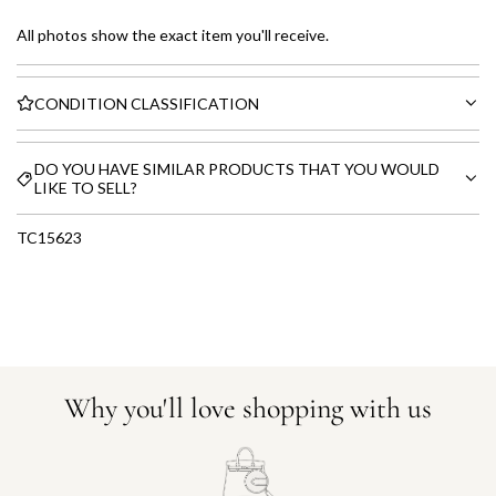
All photos show the exact item you'll receive.
CONDITION CLASSIFICATION
DO YOU HAVE SIMILAR PRODUCTS THAT YOU WOULD
LIKE TO SELL?
TC15623
Why you'll love shopping with us