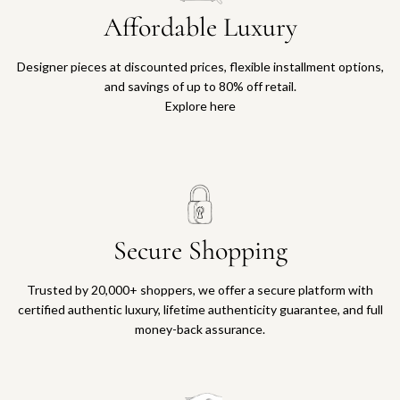
Affordable Luxury
Designer pieces at discounted prices, flexible installment options,
and savings of up to 80% off retail.
Explore here
Secure Shopping
Trusted by 20,000+ shoppers, we offer a secure platform with
certified authentic luxury, lifetime authenticity guarantee, and full
money-back assurance.