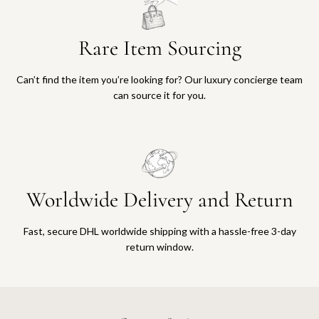
Rare Item Sourcing
Can’t find the item you’re looking for? Our luxury concierge team
can source it for you.
Worldwide Delivery and Return
Fast, secure DHL worldwide shipping with a hassle-free 3-day
return window.