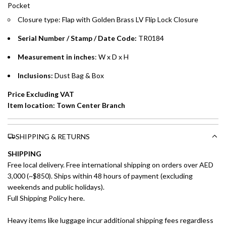
Pocket
payments over 3, 6, or 12 months with no processing fees.
Closure type: Flap
with Golden Brass LV Flip Lock
Closure
Installment options are available at checkout when you select your
preferred payment method.
Serial Number / Stamp / Date Code:
TR0184
Measurement in inches
: W x D x H
Inclusions:
Dust Bag & Box
Price Excluding VAT
Item location: Town Center Branch
SHIPPING & RETURNS
SHIPPING
Free local delivery. Free international shipping on orders over AED
3,000 (~$850). Ships within 48 hours of payment (excluding
weekends and public holidays).
Full Shipping Policy here.
Heavy items like luggage incur additional shipping fees regardless