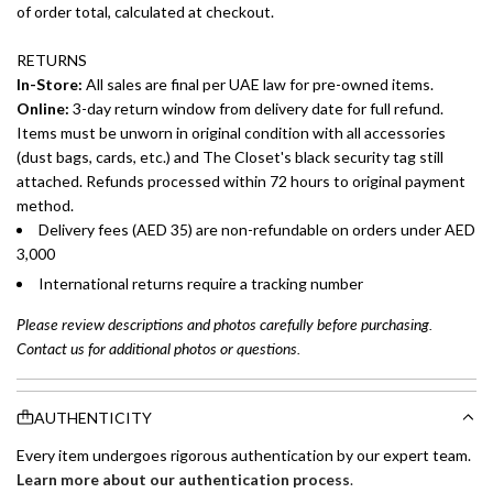
of order total, calculated at checkout.
RETURNS
In-Store:
All sales are final per UAE law for pre-owned items.
Online:
3-day return window from delivery date for full refund.
Items must be unworn in original condition with all accessories
(dust bags, cards, etc.) and The Closet's black security tag still
attached. Refunds processed within 72 hours to original payment
method.
Delivery fees (AED 35) are non-refundable on orders under AED
3,000
International returns require a tracking number
Please review descriptions and photos carefully before purchasing.
Contact us for additional photos or questions.
AUTHENTICITY
Every item undergoes rigorous authentication by our expert team.
Learn more about our authentication process
.