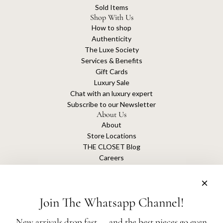
Sold Items
Shop With Us
How to shop
Authenticity
The Luxe Society
Services & Benefits
Gift Cards
Luxury Sale
Chat with an luxury expert
Subscribe to our Newsletter
About Us
About
Store Locations
THE CLOSET Blog
Careers
Sustainability
Get connected
Join The Whatsapp Channel!
New arrivals drop fast — and the best pieces go even