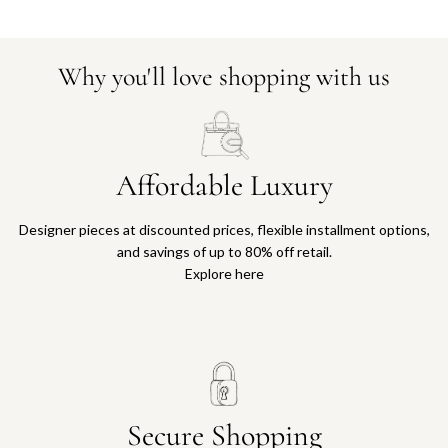
Why you'll love shopping with us
Affordable Luxury
Designer pieces at discounted prices, flexible installment options,
and savings of up to 80% off retail.
Explore here
Secure Shopping