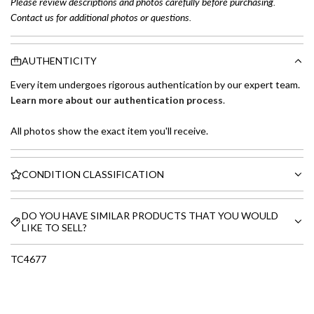
Please review descriptions and photos carefully before purchasing.
Contact us for additional photos or questions.
AUTHENTICITY
Every item undergoes rigorous authentication by our expert team.
Learn more about our authentication process
.
All photos show the exact item you'll receive.
CONDITION CLASSIFICATION
DO YOU HAVE SIMILAR PRODUCTS THAT YOU WOULD
LIKE TO SELL?
TC4677