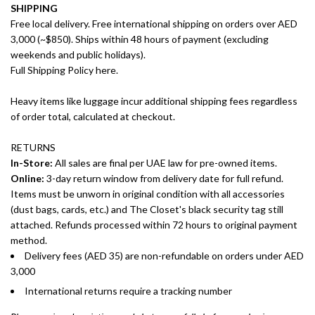
SHIPPING
Free local delivery. Free international shipping on orders over AED
3,000 (~$850). Ships within 48 hours of payment (excluding
weekends and public holidays).
Full Shipping Policy here.
Heavy items like luggage incur additional shipping fees regardless
of order total, calculated at checkout.
RETURNS
In-Store:
All sales are final per UAE law for pre-owned items.
Online:
3-day return window from delivery date for full refund.
Items must be unworn in original condition with all accessories
(dust bags, cards, etc.) and The Closet's black security tag still
attached. Refunds processed within 72 hours to original payment
method.
Delivery fees (AED 35) are non-refundable on orders under AED
3,000
International returns require a tracking number