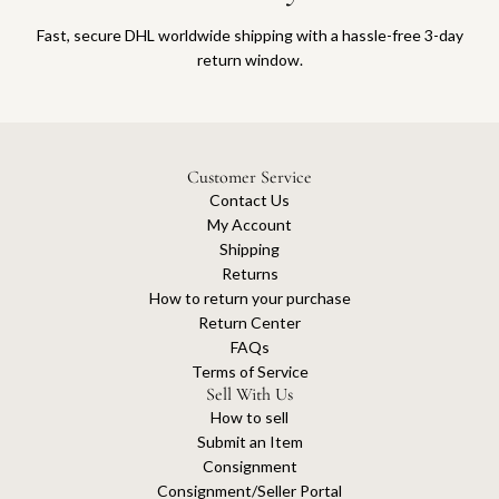
Fast, secure DHL worldwide shipping with a hassle-free 3-day
return window.
Customer Service
Contact Us
My Account
Shipping
Returns
How to return your purchase
Return Center
FAQs
Terms of Service
Sell With Us
How to sell
Submit an Item
Consignment
Consignment/Seller Portal