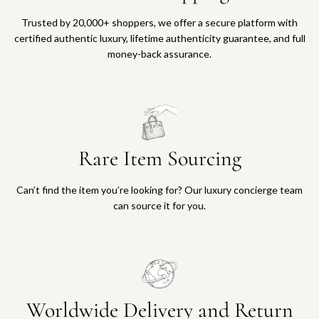
Trusted by 20,000+ shoppers, we offer a secure platform with
certified authentic luxury, lifetime authenticity guarantee, and full
money-back assurance.
Rare Item Sourcing
Can’t find the item you’re looking for? Our luxury concierge team
can source it for you.
Worldwide Delivery and Return