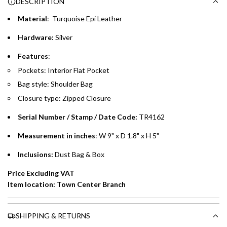
DESCRIPTION
time processing fee of AED 49 per transaction. Available on
.
purchases up to your credit card limit or AED 150,000,
.
Material
: Turquoise Epi Leather
whichever is lower.
.
Hardware:
Silver
Emirates Islamic Credit Cardholders
Features
:
Pockets: Interior Flat Pocket
Split your purchase of AED 1,000 or more into easy monthly
Bag style: Shoulder Bag
payments over 3, 6, or 12 months with no processing fees.
Closure type: Zipped Closure
Installment options are available at checkout when you select your
preferred payment method.
Serial Number / Stamp / Date Code:
TR4162
Measurement in inches
: W 9" x D 1.8" x H 5"
Inclusions:
Dust Bag & Box
Price Excluding VAT
Item location: Town Center Branch
SHIPPING & RETURNS