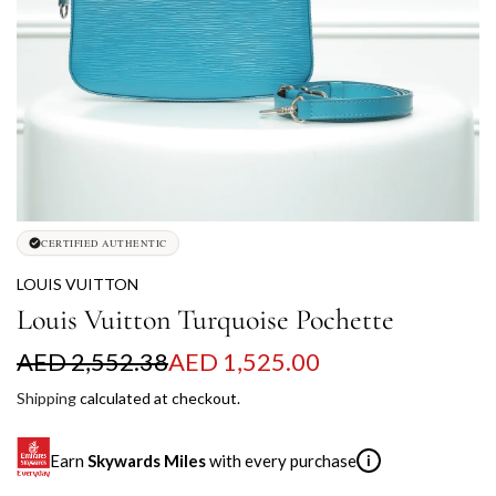
CERTIFIED AUTHENTIC
LOUIS VUITTON
Louis Vuitton Turquoise Pochette
S
R
AED 2,552.38
AED 1,525.00
a
e
Shipping
calculated at checkout.
l
g
Earn
Skywards Miles
with every purchase
i
e
u