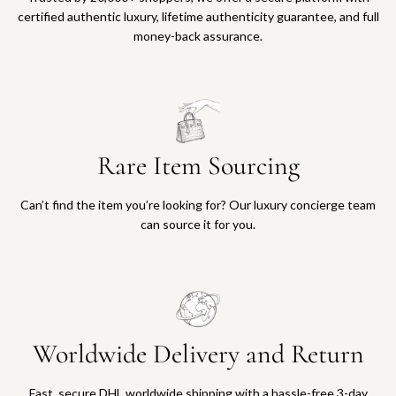
certified authentic luxury, lifetime authenticity guarantee, and full
money-back assurance.
Rare Item Sourcing
Can’t find the item you’re looking for? Our luxury concierge team
can source it for you.
Worldwide Delivery and Return
Fast, secure DHL worldwide shipping with a hassle-free 3-day