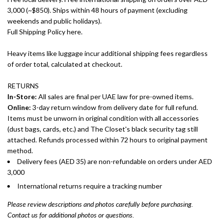
3,000 (~$850). Ships within 48 hours of payment (excluding
weekends and public holidays).
Full Shipping Policy here.
Heavy items like luggage incur additional shipping fees regardless
of order total, calculated at checkout.
RETURNS
In-Store:
All sales are final per UAE law for pre-owned items.
Online:
3-day return window from delivery date for full refund.
Items must be unworn in original condition with all accessories
(dust bags, cards, etc.) and The Closet's black security tag still
attached. Refunds processed within 72 hours to original payment
method.
Delivery fees (AED 35) are non-refundable on orders under AED
3,000
International returns require a tracking number
Please review descriptions and photos carefully before purchasing.
Contact us for additional photos or questions.