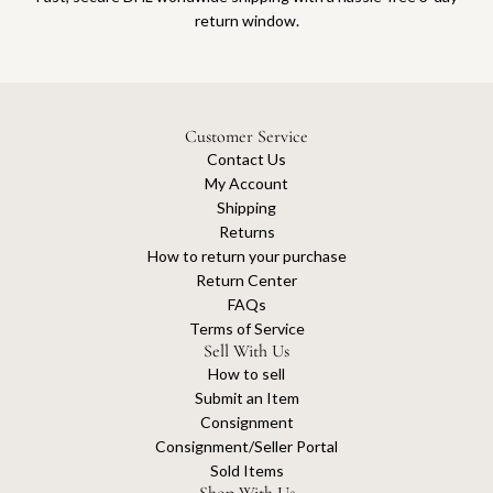
return window.
Customer Service
Contact Us
My Account
Shipping
Returns
How to return your purchase
Return Center
FAQs
Terms of Service
Sell With Us
How to sell
Submit an Item
Consignment
Consignment/Seller Portal
Sold Items