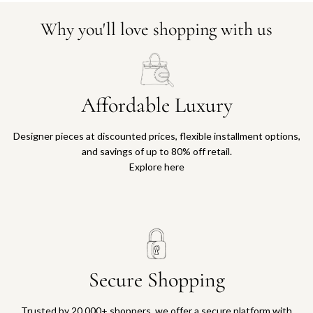
Why you'll love shopping with us
Affordable Luxury
Designer pieces at discounted prices, flexible installment options,
and savings of up to 80% off retail.
Explore here
Secure Shopping
Trusted by 20,000+ shoppers, we offer a secure platform with