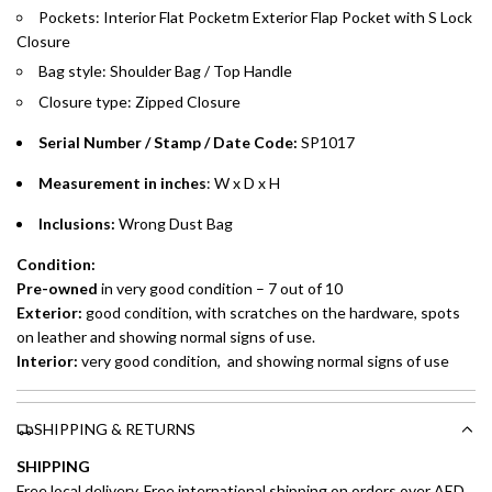
Pockets: Interior Flat Pocketm Exterior Flap Pocket with S Lock
Closure
Installment options are available at checkout when you select your
preferred payment method.
Bag style: Shoulder Bag / Top Handle
Closure type: Zipped Closure
Serial Number / Stamp / Date Code:
SP1017
Measurement in inches
: W x D x H
Inclusions:
Wrong Dust Bag
Condition:
Pre-owned
in very good condition – 7 out of 10
Exterior:
good condition, with scratches on the hardware, spots
on leather and showing normal signs of use.
Interior:
very good condition, and showing normal signs of use
SHIPPING & RETURNS
SHIPPING
Free local delivery. Free international shipping on orders over AED