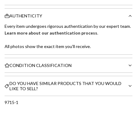
AUTHENTICITY
Every item undergoes rigorous authentication by our expert team.
Learn more about our authentication process
.
All photos show the exact item you'll receive.
CONDITION CLASSIFICATION
DO YOU HAVE SIMILAR PRODUCTS THAT YOU WOULD
LIKE TO SELL?
9715-1