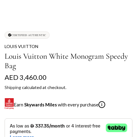
CERTIFIED AUTHENTIC
LOUIS VUITTON
Louis Vuitton White Monogram Speedy
Bag
R
AED 3,460.00
e
Shipping
calculated at checkout.
g
Earn
Skywards Miles
with every purchase
i
u
l
SKYWARDS MILES
a
Not a Skywards Everyday user? Now's the time to get