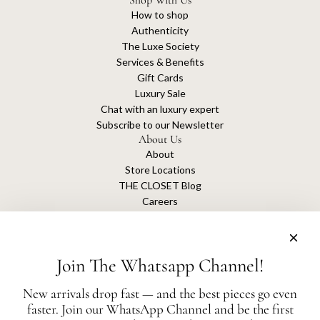
Shop With Us
How to shop
Authenticity
The Luxe Society
Services & Benefits
Gift Cards
Luxury Sale
Chat with an luxury expert
Subscribe to our Newsletter
About Us
About
Store Locations
THE CLOSET Blog
Careers
Sustainability
Get connected
Join The Whatsapp Channel!
New arrivals drop fast — and the best pieces go even
faster. Join our WhatsApp Channel and be the first
The Closet is an independent luxury resale platform with no association or