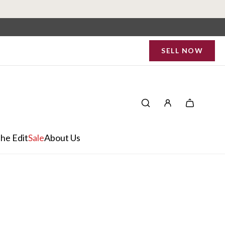
SELL NOW
he Edit
Sale
About Us