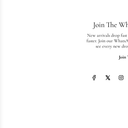
Join The W
New arrivals drop fast
faster. Join our Whats
see every new dro
Join