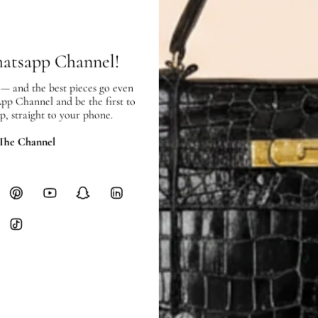
Free local delivery. Free internatio
hours of payment (excluding weeken
Full Shipping Policy here.
hatsapp Channel!
Heavy items like luggage incur additi
 — and the best pieces go even
checkout.
App Channel and be the first to
p, straight to your phone.
RETURNS
In-Store:
All sales are final per UA
 The Channel
Online:
3-day return window from del
Items must be unworn in original con
Closet's black security tag still at
method.
Delivery fees (AED 35) are non-
International returns require a 
Please review descriptions and photos c
questions.