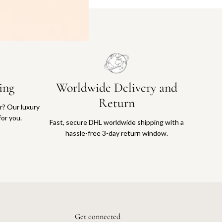
ing
Worldwide Delivery and
Return
or? Our luxury
for you.
Fast, secure DHL worldwide shipping with a
hassle-free 3-day return window.
Get connected