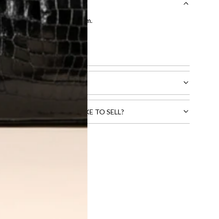
entication by our expert team.
tion process
.
l receive.
CTS THAT YOU WOULD LIKE TO SELL?