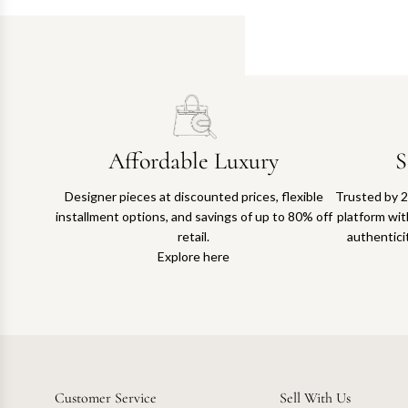
Affordable Luxury
S
Designer pieces at discounted prices, flexible
Trusted by 2
installment options, and savings of up to 80% off
platform with
retail.
authentici
Explore here
Customer Service
Sell With Us