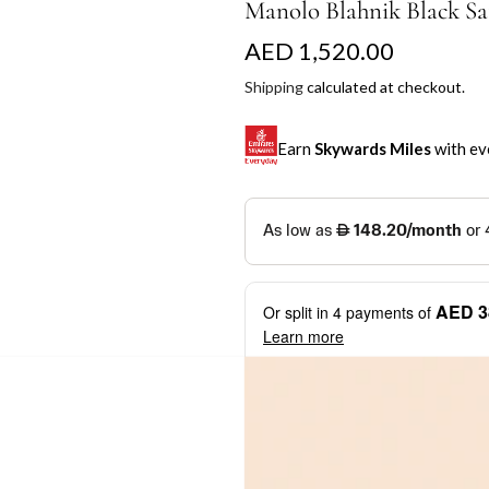
Manolo Blahnik Black Sa
R
AED 1,520.00
e
Shipping
calculated at checkout.
g
Earn
Skywards Miles
with ev
u
l
SKYWARDS MILES
a
Not a Skywards Everyday user? N
r
Download the Skywards E
AED 3
Or split in
4
payments of
p
credentials.
Learn more
r
Save Your Cards: Securely 
Mastercard credit or debit ca
i
More installment options
i
Earn Automatically: Pay wit
c
e
Shop now and pay later with flex