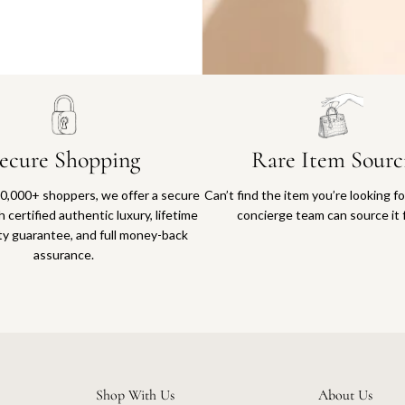
Why you'll love shopping with us
ecure Shopping
Rare Item Sourc
0,000+ shoppers, we offer a secure
Can’t find the item you’re looking f
 certified authentic luxury, lifetime
concierge team can source it 
ty guarantee, and full money-back
assurance.
Shop With Us
About Us