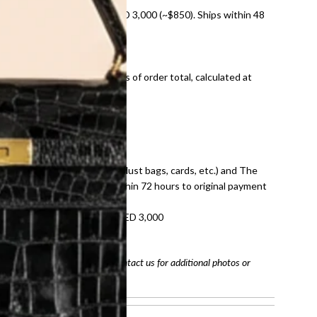
nal shipping on orders over AED 3,000 (~$850). Ships within 48
ds and public holidays).
onal shipping fees regardless of order total, calculated at
E law for pre-owned items.
ivery date for full refund.
dition with all accessories (dust bags, cards, etc.) and The
tached. Refunds processed within 72 hours to original payment
refundable on orders under AED 3,000
tracking number
arefully before purchasing. Contact us for additional photos or