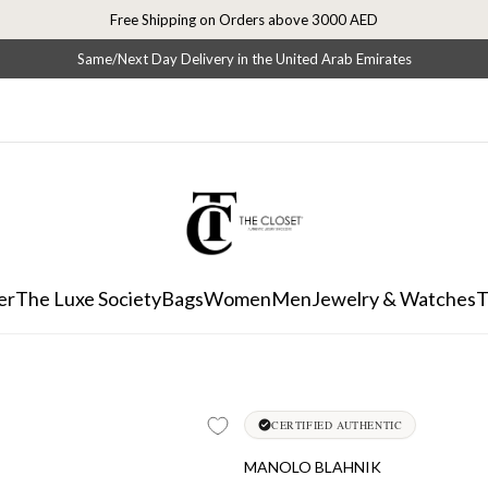
Free Shipping on Orders above 3000 AED
Same/Next Day Delivery in the United Arab Emirates
er
The Luxe Society
Bags
Women
Men
Jewelry & Watches
T
CERTIFIED AUTHENTIC
MANOLO BLAHNIK