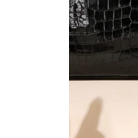
AUTHENTICITY
Every item undergoes rigorous auth
Learn more about our authentica
All photos show the exact item you'l
CONDITION CLASSIFICATION
DO YOU HAVE SIMILAR PRODU
13082-7