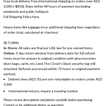
Free local delivery. Free international shipping on orders over AED
3,000 (~$850). Ships within 48 hours of payment (excluding
weekends and public holidays).
Full Shipping Policy here.
Heavy items like luggage incur additional shipping fees regardless
of order total, calculated at checkout.
RETURNS
In-Store:
All sales are final per UAE law for pre-owned items.
Online:
3-day return window from delivery date for full refund.
Items must be unworn in original condition with all accessories
(dust bags, cards, etc.) and The Closet's black security tag still
attached. Refunds processed within 72 hours to original payment
method.
Delivery fees (AED 35) are non-refundable on orders under AED
3,000
International returns require a tracking number
Please review descriptions and photos carefully before purchasing.
Contact us for additional photos or questions.