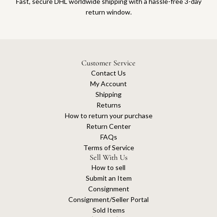
Fast, secure DHL worldwide shipping with a hassle-free 3-day
return window.
Customer Service
Contact Us
My Account
Shipping
Returns
How to return your purchase
Return Center
FAQs
Terms of Service
Sell With Us
How to sell
Submit an Item
Consignment
Consignment/Seller Portal
Sold Items