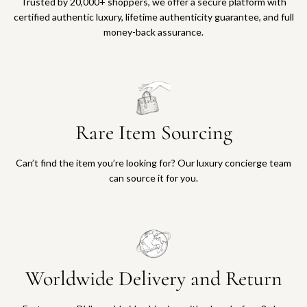
Trusted by 20,000+ shoppers, we offer a secure platform with
certified authentic luxury, lifetime authenticity guarantee, and full
money-back assurance.
Rare Item Sourcing
Can’t find the item you’re looking for? Our luxury concierge team
can source it for you.
Worldwide Delivery and Return