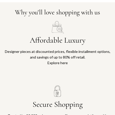
Why you'll love shopping with us
Affordable Luxury
Designer pieces at discounted prices, flexible installment options,
and savings of up to 80% off retail.
Explore here
Secure Shopping