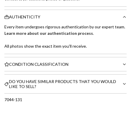
AUTHENTICITY
Every item undergoes rigorous authentication by our expert team.
Learn more about our authentication process
.
All photos show the exact item you'll receive.
CONDITION CLASSIFICATION
DO YOU HAVE SIMILAR PRODUCTS THAT YOU WOULD
LIKE TO SELL?
7044-131