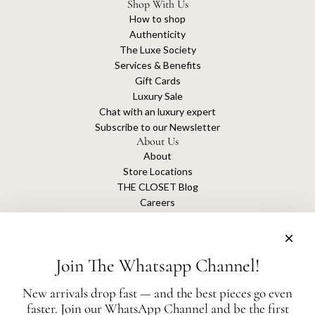
Shop With Us
How to shop
Authenticity
The Luxe Society
Services & Benefits
Gift Cards
Luxury Sale
Chat with an luxury expert
Subscribe to our Newsletter
About Us
About
Store Locations
THE CLOSET Blog
Careers
Sustainability
Get connected
Join The Whatsapp Channel!
New arrivals drop fast — and the best pieces go even
faster. Join our WhatsApp Channel and be the first
The Closet is an independent luxury resale platform with no association or