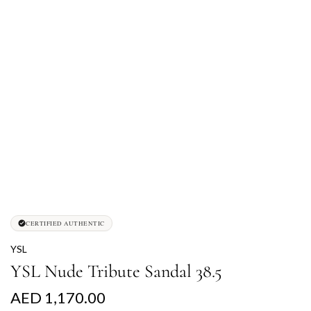
CERTIFIED AUTHENTIC
YSL
YSL Nude Tribute Sandal 38.5
R
AED 1,170.00